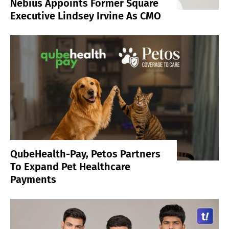
Nebius Appoints Former Square
Executive Lindsey Irvine As CMO
QubeHealth-Pay, Petos Partners
To Expand Pet Healthcare
Payments