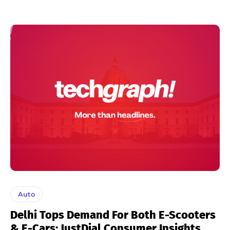
Auto
Delhi Tops Demand For Both E-Scooters
& E-Cars: JustDial Consumer Insights