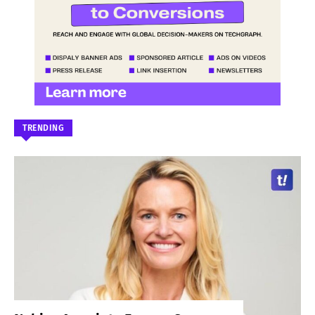
TRENDING