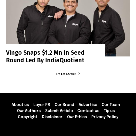
Vingo Snaps $1.2 Mn In Seed
Round Led By IndiaQuotient
LOAD MORE
About us
Layer PR
Our Brand
Advertise
Our Team
Our Authors
Submit Article
Contact us
Tip us
Copyright
Disclaimer
Our Ethics
Privacy Policy