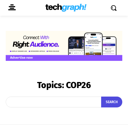
Topics:
COP26
SEARCH