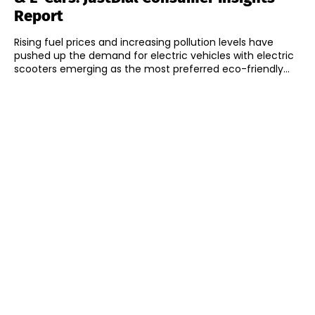
Report
Rising fuel prices and increasing pollution levels have
pushed up the demand for electric vehicles with electric
scooters emerging as the most preferred eco-friendly...