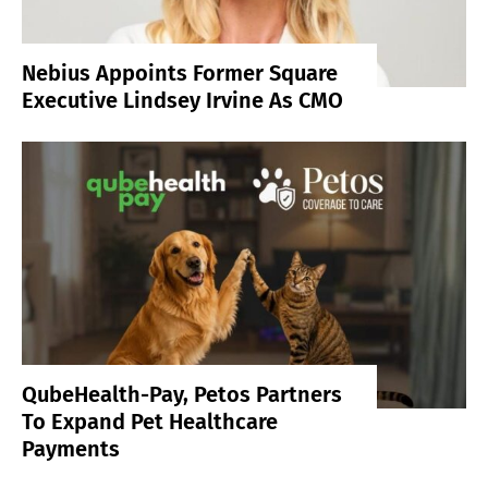
Nebius Appoints Former Square
Executive Lindsey Irvine As CMO
QubeHealth-Pay, Petos Partners
To Expand Pet Healthcare
Payments