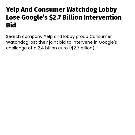
Yelp And Consumer Watchdog Lobby
Lose Google’s $2.7 Billion Intervention
Bid
Search company Yelp and lobby group Consumer
Watchdog lost their joint bid to intervene in Google's
challenge of a 2.4 billion euro ($2.7 billion)...