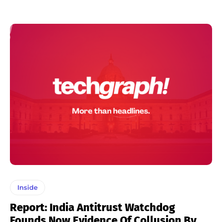
Inside
Report: India Antitrust Watchdog
Founds Now Evidence Of Collusion By