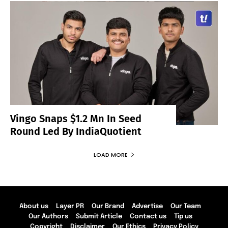
Vingo Snaps $1.2 Mn In Seed
Round Led By IndiaQuotient
LOAD MORE
About us
Layer PR
Our Brand
Advertise
Our Team
Our Authors
Submit Article
Contact us
Tip us
Copyright
Disclaimer
Our Ethics
Privacy Policy