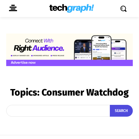
Topics:
Consumer Watchdog
SEARCH