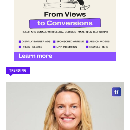
TRENDING