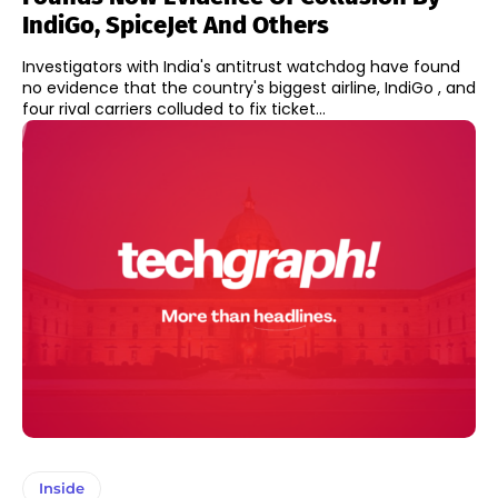
IndiGo, SpiceJet And Others
Investigators with India's antitrust watchdog have found
no evidence that the country's biggest airline, IndiGo , and
four rival carriers colluded to fix ticket...
Inside