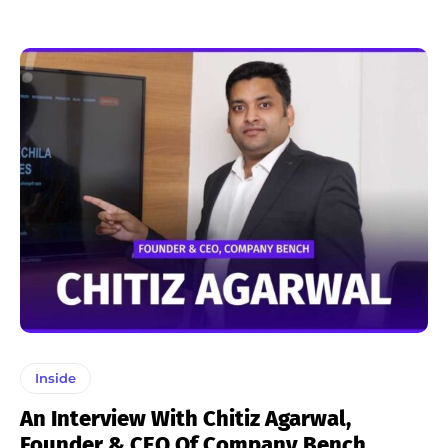
Inside
An Interview With Chitiz Agarwal,
Founder & CEO Of Company Bench