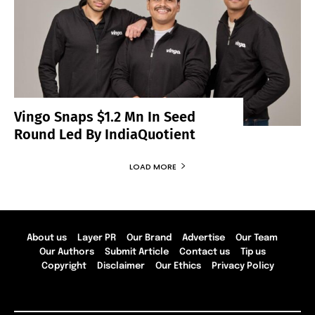
Vingo Snaps $1.2 Mn In Seed
Round Led By IndiaQuotient
LOAD MORE
About us
Layer PR
Our Brand
Advertise
Our Team
Our Authors
Submit Article
Contact us
Tip us
Copyright
Disclaimer
Our Ethics
Privacy Policy