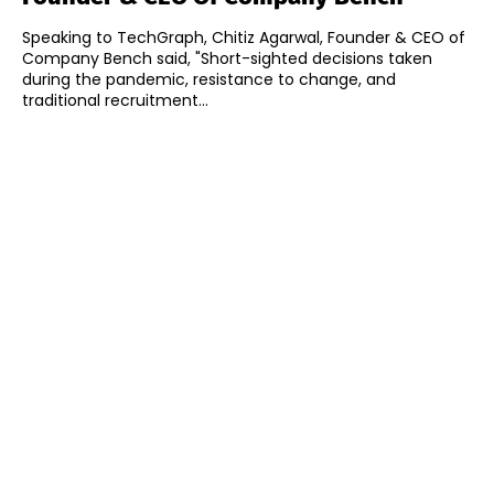
Speaking to TechGraph, Chitiz Agarwal, Founder & CEO of
Company Bench said, "Short-sighted decisions taken
during the pandemic, resistance to change, and
traditional recruitment...