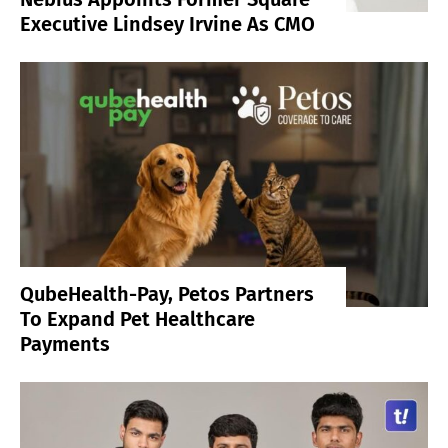
Executive Lindsey Irvine As CMO
QubeHealth-Pay, Petos Partners
To Expand Pet Healthcare
Payments