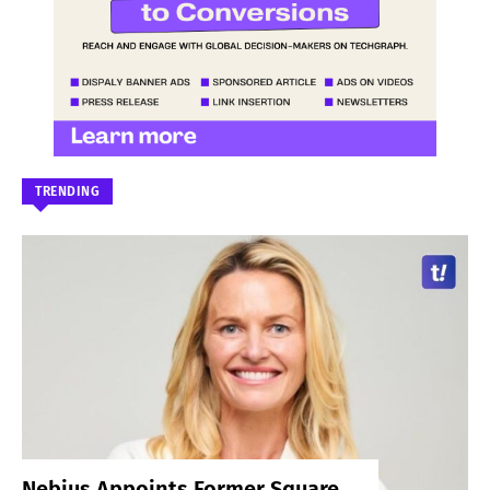
TRENDING
Nebius Appoints Former Square