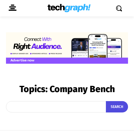
Topics:
Company Bench
SEARCH