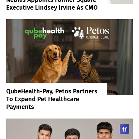
Executive Lindsey Irvine As CMO
QubeHealth-Pay, Petos Partners
To Expand Pet Healthcare
Payments