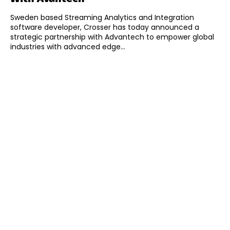
Sweden based Streaming Analytics and Integration
software developer, Crosser has today announced a
strategic partnership with Advantech to empower global
industries with advanced edge...