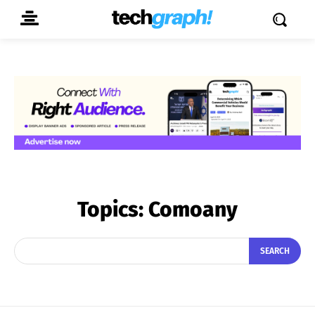
Topics:
Comoany
SEARCH