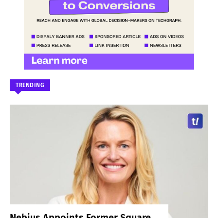
TRENDING
Nebius Appoints Former Square