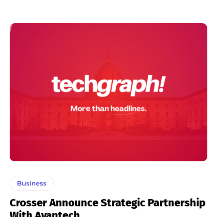
Business
Crosser Announce Strategic Partnership
With Avantech