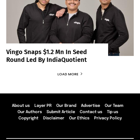
Vingo Snaps $1.2 Mn In Seed
Round Led By IndiaQuotient
LOAD MORE
About us
Layer PR
Our Brand
Advertise
Our Team
Our Authors
Submit Article
Contact us
Tip us
Copyright
Disclaimer
Our Ethics
Privacy Policy