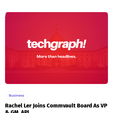
Business
Rachel Ler Joins Commvault Board As VP
& GM, APJ