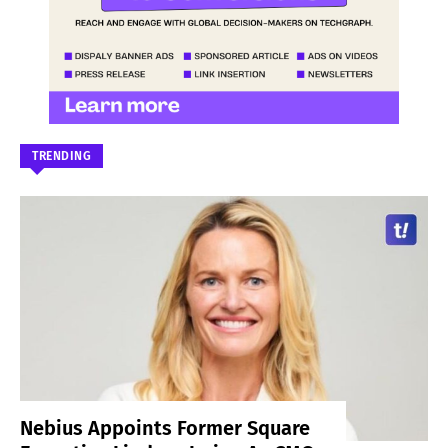
TRENDING
Nebius Appoints Former Square