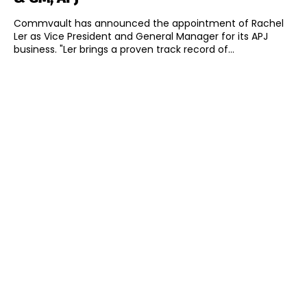
Commvault has announced the appointment of Rachel
Ler as Vice President and General Manager for its APJ
business. "Ler brings a proven track record of...