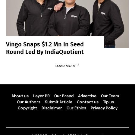
Vingo Snaps $1.2 Mn In Seed
Round Led By IndiaQuotient
LOAD MORE
About us
Layer PR
Our Brand
Advertise
Our Team
Our Authors
Submit Article
Contact us
Tip us
Copyright
Disclaimer
Our Ethics
Privacy Policy