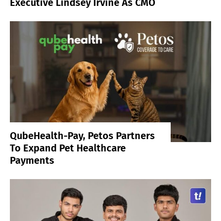
Executive Lindsey Irvine As CMO
QubeHealth-Pay, Petos Partners
To Expand Pet Healthcare
Payments