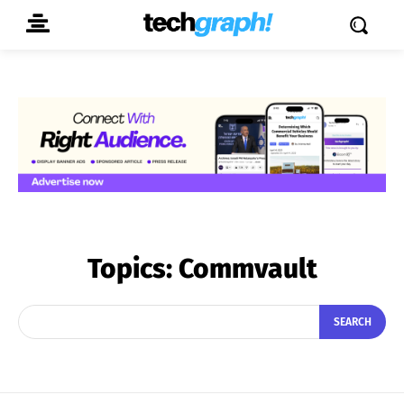
Topics:
Commvault
SEARCH