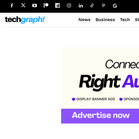
News
Business
Tech
S