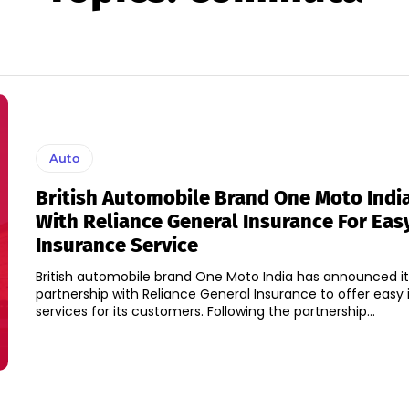
Auto
British Automobile Brand One Moto Indi
With Reliance General Insurance For Eas
Insurance Service
British automobile brand One Moto India has announced it
partnership with Reliance General Insurance to offer easy
services for its customers. Following the partnership...