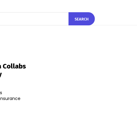
SEARCH
a Collabs
y
s
 insurance