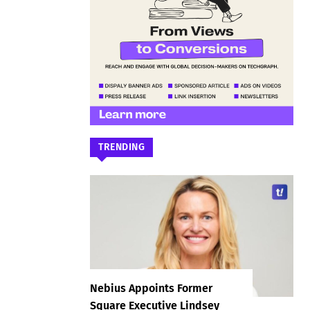
TRENDING
Nebius Appoints Former
Square Executive Lindsey