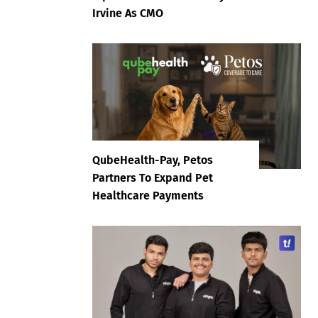
Irvine As CMO
QubeHealth-Pay, Petos
Partners To Expand Pet
Healthcare Payments