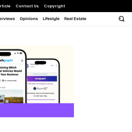
ticle
Contact Us
Copyright
terviews
Opinions
Lifestyle
Real Estate