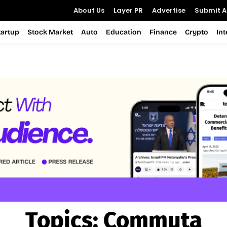
About Us
Layer PR
Advertise
Submit Ar
tartup
Stock Market
Auto
Education
Finance
Crypto
In
Topics:
Commuta