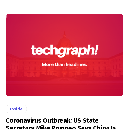
Inside
Coronavirus Outbreak: US State
Secretary Mike Pompeo Says China Is