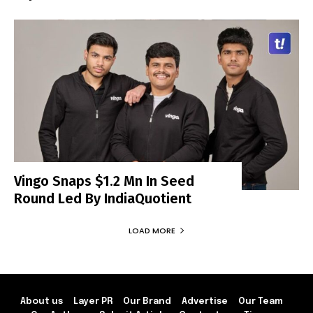
Vingo Snaps $1.2 Mn In Seed
Round Led By IndiaQuotient
LOAD MORE
About us
Layer PR
Our Brand
Advertise
Our Team