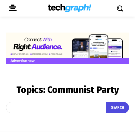
Topics:
Communist Party
SEARCH