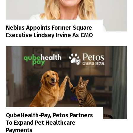
Nebius Appoints Former Square
Executive Lindsey Irvine As CMO
QubeHealth-Pay, Petos Partners
To Expand Pet Healthcare
Payments