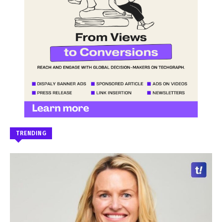
TRENDING