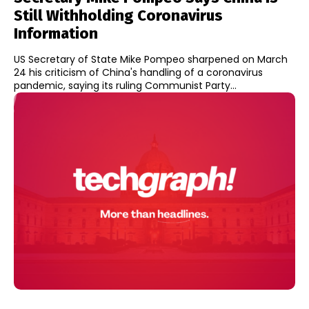
Still Withholding Coronavirus
Information
US Secretary of State Mike Pompeo sharpened on March
24 his criticism of China's handling of a coronavirus
pandemic, saying its ruling Communist Party...