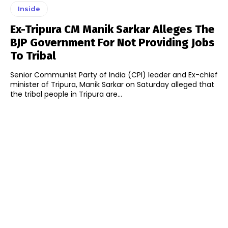
Inside
Ex-Tripura CM Manik Sarkar Alleges The
BJP Government For Not Providing Jobs
To Tribal
Senior Communist Party of India (CPI) leader and Ex-chief
minister of Tripura, Manik Sarkar on Saturday alleged that
the tribal people in Tripura are...