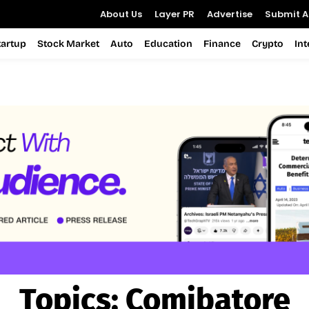
About Us
Layer PR
Advertise
Submit Ar
tartup
Stock Market
Auto
Education
Finance
Crypto
In
Topics:
Comibatore