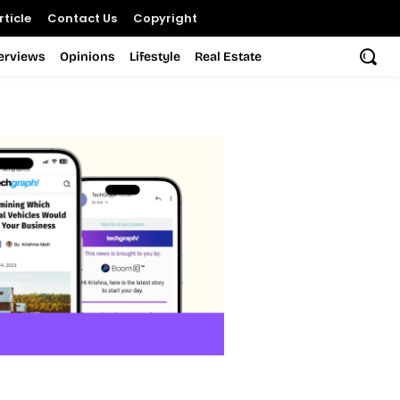
ticle
Contact Us
Copyright
terviews
Opinions
Lifestyle
Real Estate