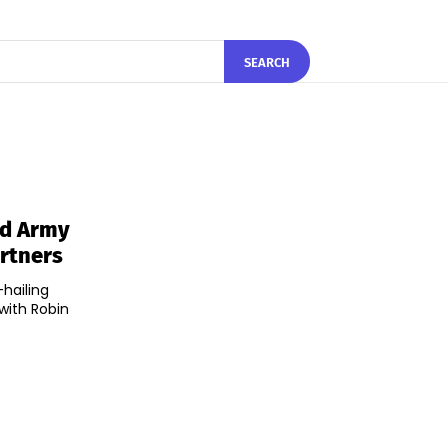
SEARCH
od Army
artners
-hailing
with Robin