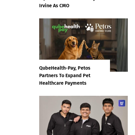
Irvine As CMO
QubeHealth-Pay, Petos
Partners To Expand Pet
Healthcare Payments