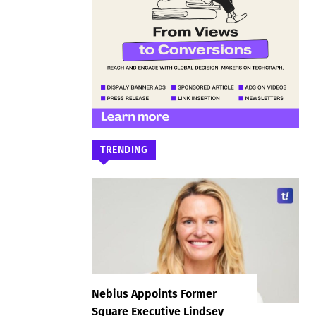
TRENDING
Nebius Appoints Former
Square Executive Lindsey