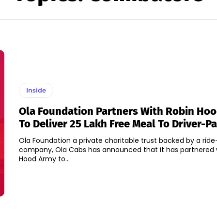
Inside
Ola Foundation Partners With Robin Ho
To Deliver 25 Lakh Free Meal To Driver-P
Ola Foundation a private charitable trust backed by a ride
company, Ola Cabs has announced that it has partnered 
Hood Army to...