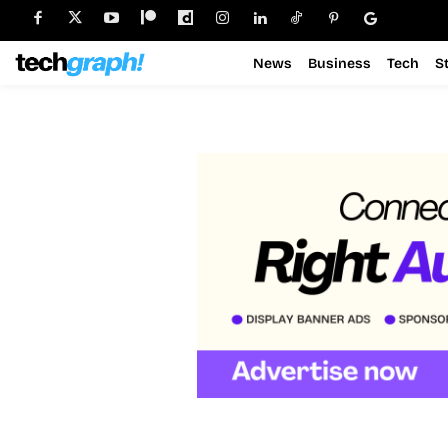
News
Business
Tech
S