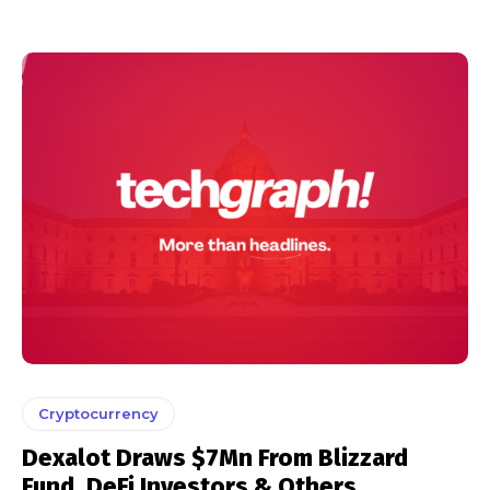
Cryptocurrency
Dexalot Draws $7Mn From Blizzard
Fund, DeFi Investors & Others