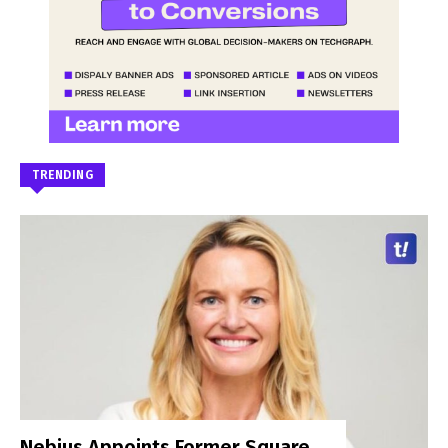
TRENDING
Nebius Appoints Former Square