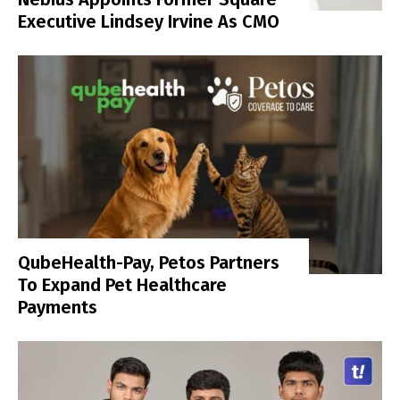
Executive Lindsey Irvine As CMO
QubeHealth-Pay, Petos Partners
To Expand Pet Healthcare
Payments