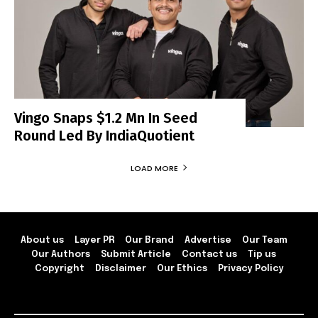
Vingo Snaps $1.2 Mn In Seed
Round Led By IndiaQuotient
LOAD MORE
About us
Layer PR
Our Brand
Advertise
Our Team
Our Authors
Submit Article
Contact us
Tip us
Copyright
Disclaimer
Our Ethics
Privacy Policy