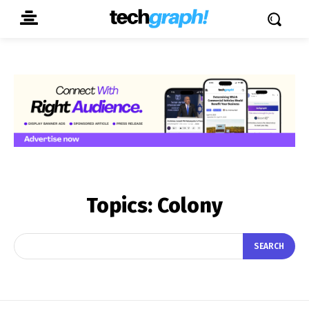
Topics:
Colony
SEARCH