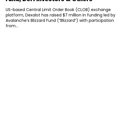
US-based Central Limit Order Book (CLOB) exchange
platform, Dexalot has raised $7 million in funding led by
Avalanche’s Blizzard Fund (“Blizzard”) with participation
from...