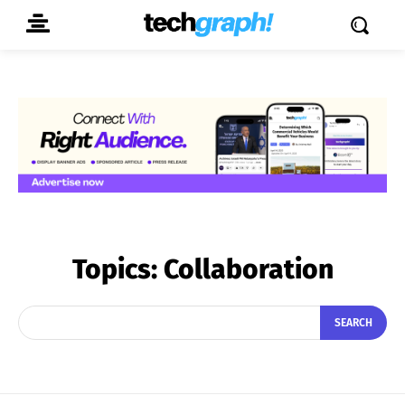
Topics:
Collaboration
SEARCH