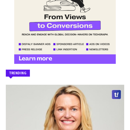
TRENDING