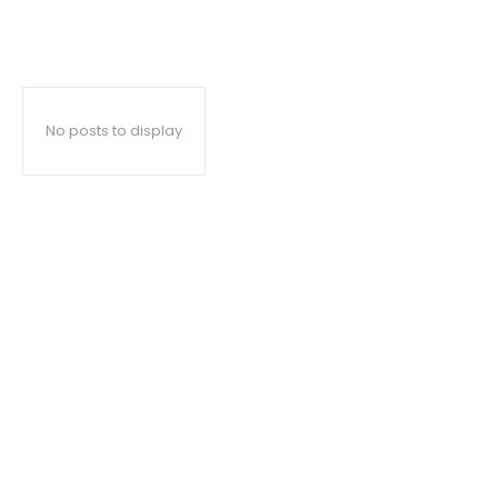
No posts to display