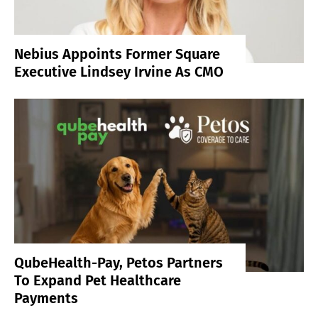
Nebius Appoints Former Square
Executive Lindsey Irvine As CMO
QubeHealth-Pay, Petos Partners
To Expand Pet Healthcare
Payments