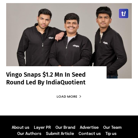
Vingo Snaps $1.2 Mn In Seed
Round Led By IndiaQuotient
LOAD MORE
About us
Layer PR
Our Brand
Advertise
Our Team
Our Authors
Submit Article
Contact us
Tip us