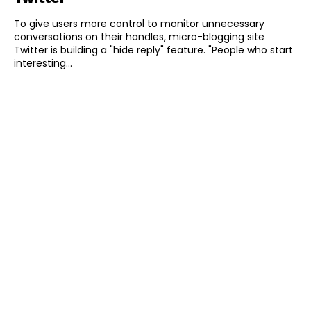
To give users more control to monitor unnecessary
conversations on their handles, micro-blogging site
Twitter is building a "hide reply" feature. "People who start
interesting...