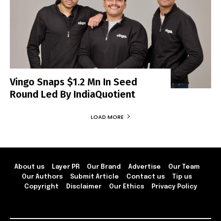
Vingo Snaps $1.2 Mn In Seed
Round Led By IndiaQuotient
LOAD MORE
About us
Layer PR
Our Brand
Advertise
Our Team
Our Authors
Submit Article
Contact us
Tip us
Copyright
Disclaimer
Our Ethics
Privacy Policy