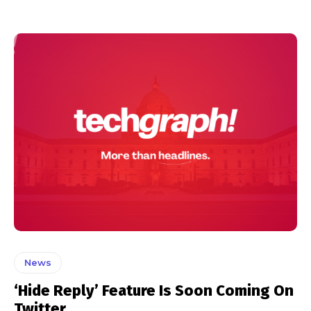
News
‘Hide Reply’ Feature Is Soon Coming On
Twitter