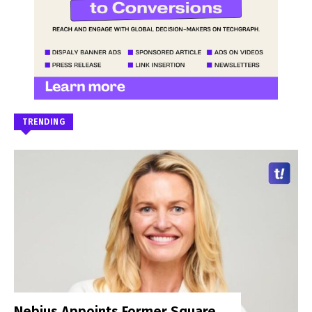
TRENDING
Nebius Appoints Former Square