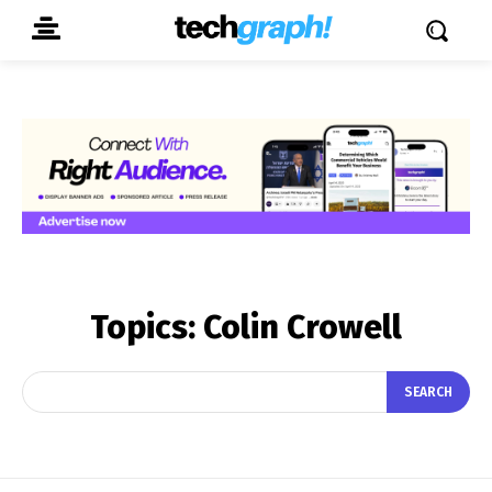
Topics:
Colin Crowell
SEARCH