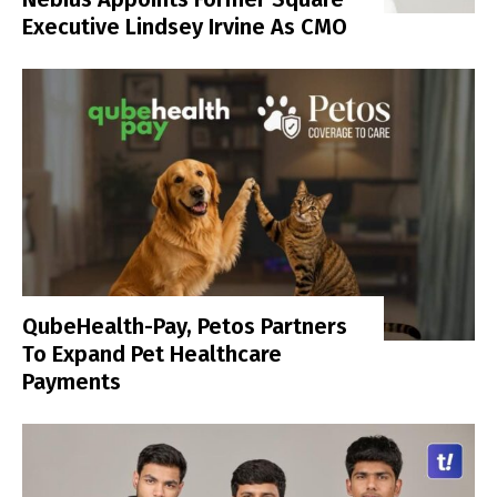
Executive Lindsey Irvine As CMO
QubeHealth-Pay, Petos Partners
To Expand Pet Healthcare
Payments