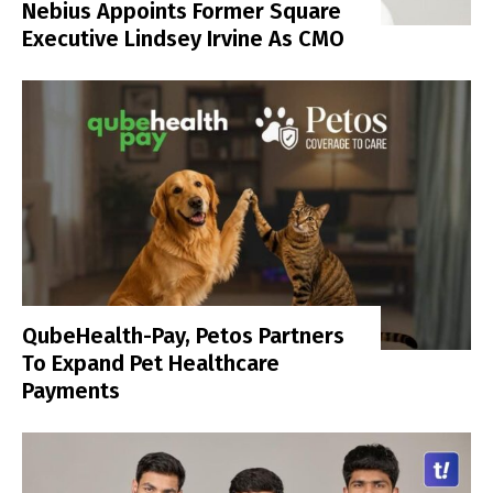
Nebius Appoints Former Square
Executive Lindsey Irvine As CMO
QubeHealth-Pay, Petos Partners
To Expand Pet Healthcare
Payments