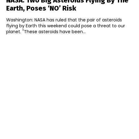
NASA: Two Big Asteroids Flying By The
Earth, Poses ‘NO’ Risk
Washington: NASA has ruled that the pair of asteroids
flying by Earth this weekend could pose a threat to our
planet. "These asteroids have been...