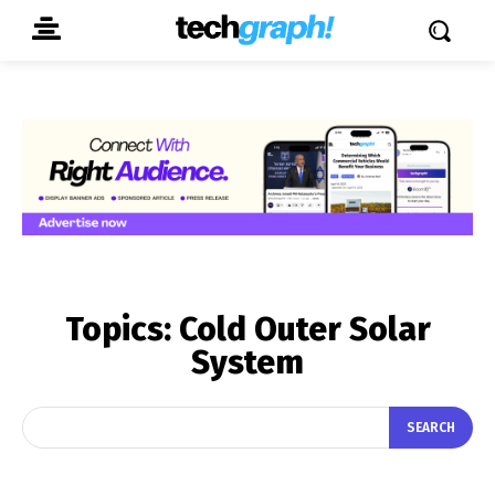
Topics:
Cold Outer Solar
System
SEARCH