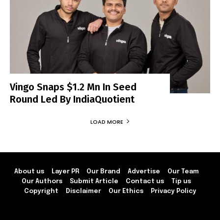
Vingo Snaps $1.2 Mn In Seed
Round Led By IndiaQuotient
LOAD MORE
About us
Layer PR
Our Brand
Advertise
Our Team
Our Authors
Submit Article
Contact us
Tip us
Copyright
Disclaimer
Our Ethics
Privacy Policy