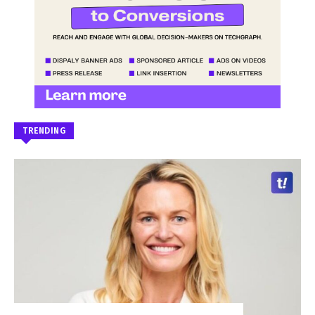
TRENDING