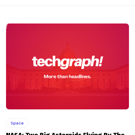
Space