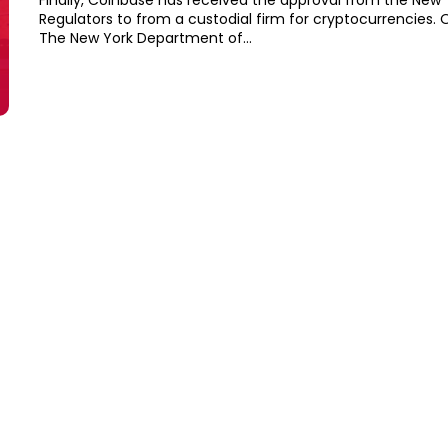
Finally, Coinbase has received the approval from the New 
Regulators to from a custodial firm for cryptocurrencies. On Tuesday,
The New York Department of...