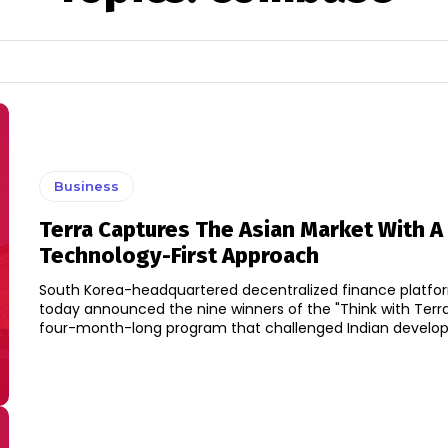
Business
Terra Captures The Asian Market With A
Technology-First Approach
South Korea-headquartered decentralized finance platfor
today announced the nine winners of the "Think with Terr
four-month-long program that challenged Indian develope