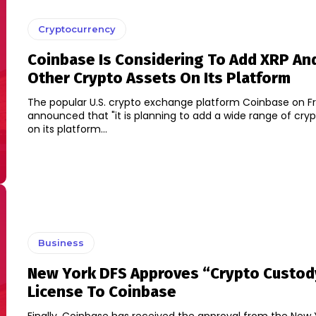
Cryptocurrency
Coinbase Is Considering To Add XRP An
Other Crypto Assets On Its Platform
The popular U.S. crypto exchange platform Coinbase on Fr
announced that "it is planning to add a wide range of cry
on its platform...
Business
New York DFS Approves “Crypto Custod
License To Coinbase