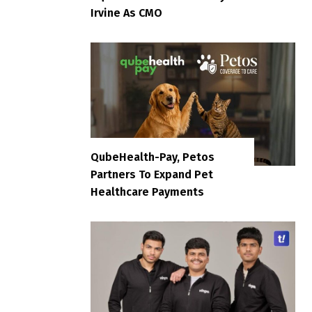
Irvine As CMO
QubeHealth-Pay, Petos
Partners To Expand Pet
Healthcare Payments