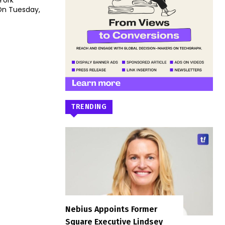
York
TRENDING
Nebius Appoints Former
Square Executive Lindsey