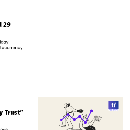
d 29
iday
ptocurrency
y Trust”