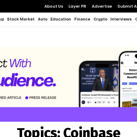
About Us
Layer PR
Advertise
Submit Ar
up
Stock Market
Auto
Education
Finance
Crypto
Interviews
Topics:
Coinbase