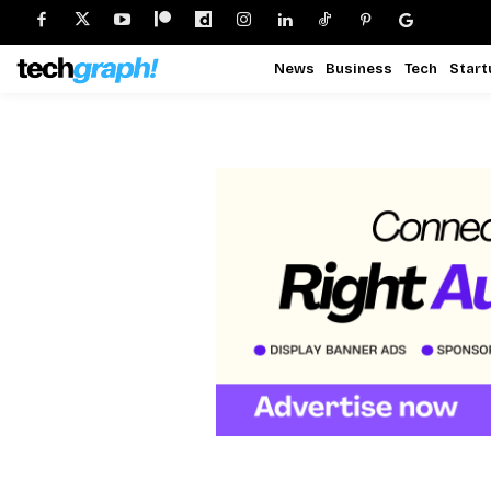
News
Business
Tech
Start