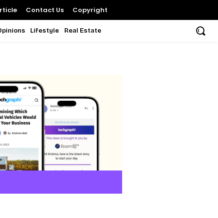
ticle
Contact Us
Copyright
Opinions
Lifestyle
Real Estate