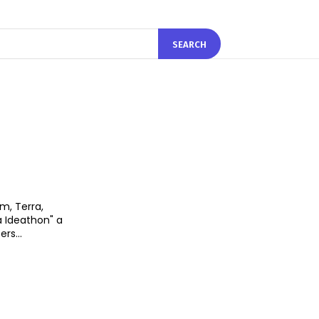
SEARCH
m, Terra,
a Ideathon" a
rs...