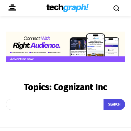
Topics:
Cognizant Inc
SEARCH