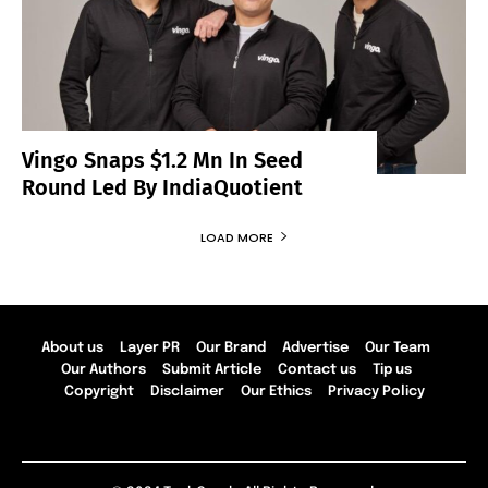
Vingo Snaps $1.2 Mn In Seed
Round Led By IndiaQuotient
LOAD MORE
About us
Layer PR
Our Brand
Advertise
Our Team
Our Authors
Submit Article
Contact us
Tip us
Copyright
Disclaimer
Our Ethics
Privacy Policy