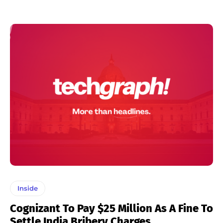
Inside
Cognizant To Pay $25 Million As A Fine To
Settle India Bribery Charges