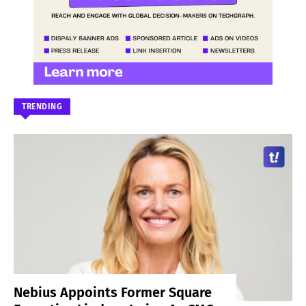
TRENDING
Nebius Appoints Former Square