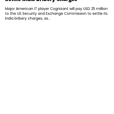
Major American IT player Cognizant will pay USD 25 million
to the US Security and Exchange Commission to settle its
India bribery charges, as...