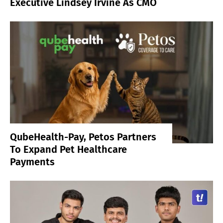
Executive Lindsey Irvine As CMO
QubeHealth-Pay, Petos Partners
To Expand Pet Healthcare
Payments