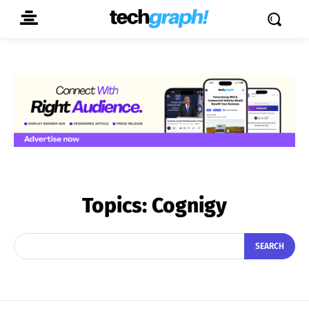
Topics:
Cognigy
SEARCH