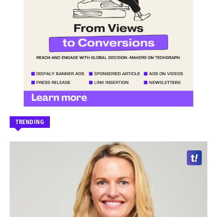
TRENDING