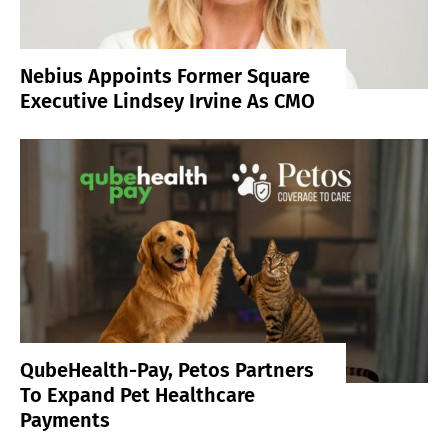
Nebius Appoints Former Square
Executive Lindsey Irvine As CMO
QubeHealth-Pay, Petos Partners
To Expand Pet Healthcare
Payments