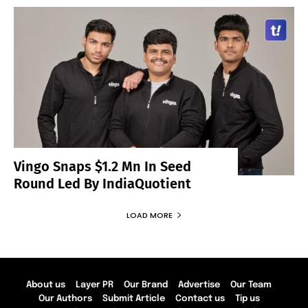
Vingo Snaps $1.2 Mn In Seed
Round Led By IndiaQuotient
LOAD MORE
About us
Layer PR
Our Brand
Advertise
Our Team
Our Authors
Submit Article
Contact us
Tip us