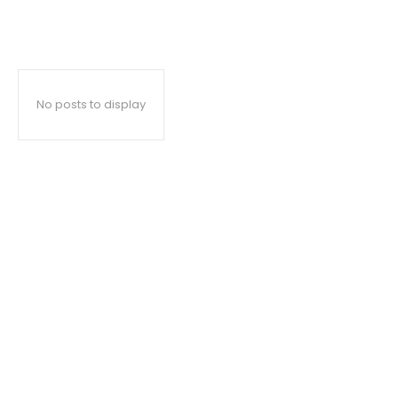
No posts to display