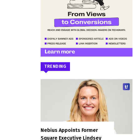
TRENDING
Nebius Appoints Former
Square Executive Lindsey