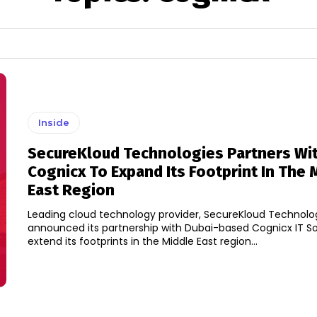
Inside
SecureKloud Technologies Partners Wi
Cognicx To Expand Its Footprint In The 
East Region
Leading cloud technology provider, SecureKloud Technolo
announced its partnership with Dubai-based Cognicx IT So
extend its footprints in the Middle East region...