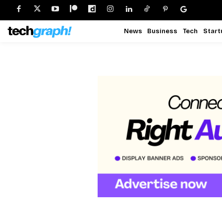
News
Business
Tech
Start