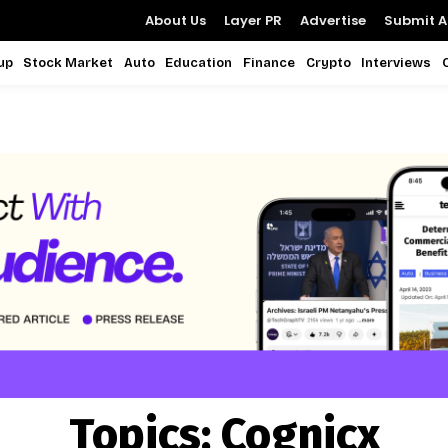
About Us
Layer PR
Advertise
Submit Ar
up
Stock Market
Auto
Education
Finance
Crypto
Interviews
Topics:
Cognicx