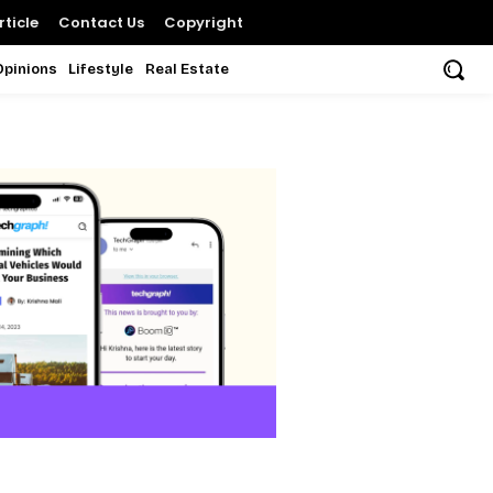
ticle
Contact Us
Copyright
Opinions
Lifestyle
Real Estate