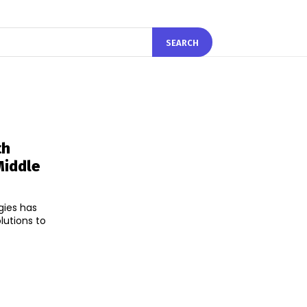
SEARCH
th
Middle
gies has
lutions to