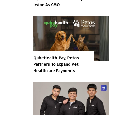
Irvine As CMO
QubeHealth-Pay, Petos
Partners To Expand Pet
Healthcare Payments