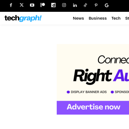
News
Business
Tech
S