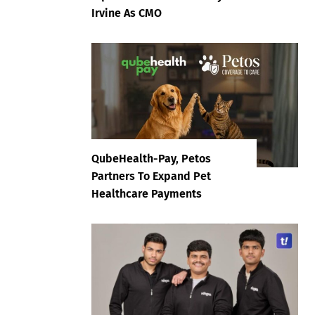
Irvine As CMO
QubeHealth-Pay, Petos
Partners To Expand Pet
Healthcare Payments