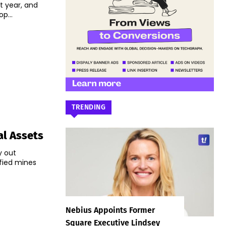
t year, and
p...
TRENDING
al Assets
y out
ified mines
Nebius Appoints Former
Square Executive Lindsey