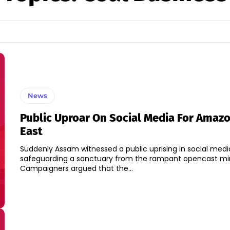
News
Public Uproar On Social Media For Amazo
East
Suddenly Assam witnessed a public uprising in social media
safeguarding a sanctuary from the rampant opencast mini
Campaigners argued that the...