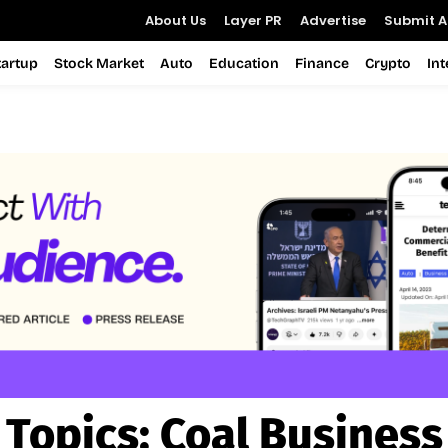
About Us
Layer PR
Advertise
Submit Ar
tartup
Stock Market
Auto
Education
Finance
Crypto
In
Topics:
Coal Business