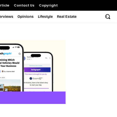
ticle
Contact Us
Copyright
terviews
Opinions
Lifestyle
Real Estate