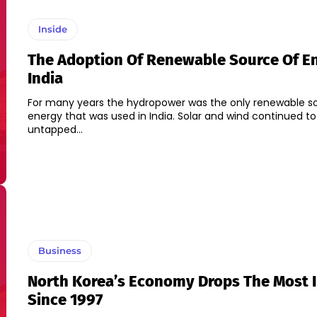
Inside
The Adoption Of Renewable Source Of En
India
For many years the hydropower was the only renewable s
energy that was used in India. Solar and wind continued to
untapped...
Business
North Korea’s Economy Drops The Most 
Since 1997