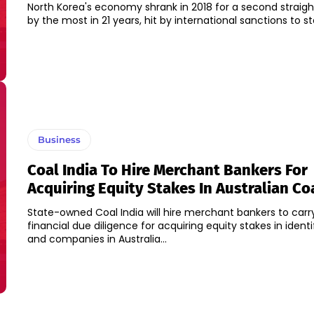
North Korea's economy shrank in 2018 for a second straigh
by the most in 21 years, hit by international sanctions to sto
Business
Coal India To Hire Merchant Bankers For
Acquiring Equity Stakes In Australian Co
State-owned Coal India will hire merchant bankers to carr
financial due diligence for acquiring equity stakes in ident
and companies in Australia...