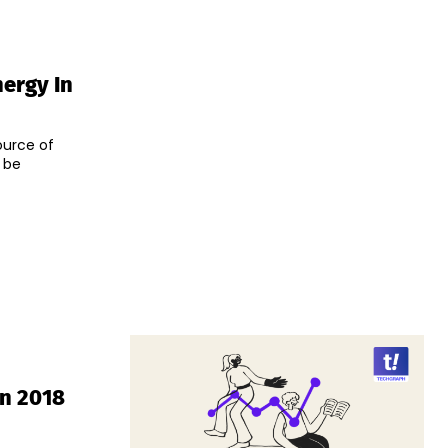
ergy In
ource of
 be
In 2018