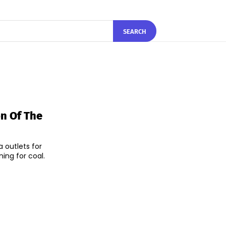
SEARCH
n Of The
 outlets for
ng for coal.