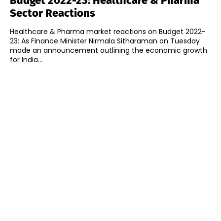
Budget 2022-23: Healthcare & Pharma
Sector Reactions
Healthcare & Pharma market reactions on Budget 2022-
23: As Finance Minister Nirmala Sitharaman on Tuesday
made an announcement outlining the economic growth
for India...