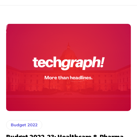
Budget 2022