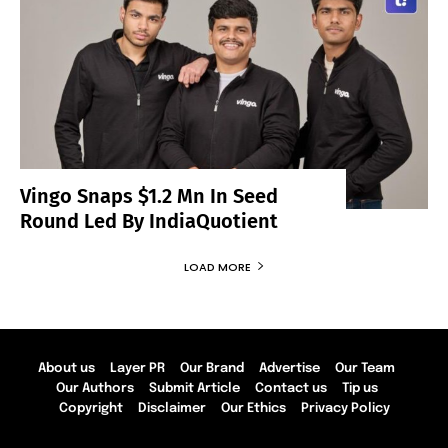
Vingo Snaps $1.2 Mn In Seed
Round Led By IndiaQuotient
LOAD MORE
About us
Layer PR
Our Brand
Advertise
Our Team
Our Authors
Submit Article
Contact us
Tip us
Copyright
Disclaimer
Our Ethics
Privacy Policy