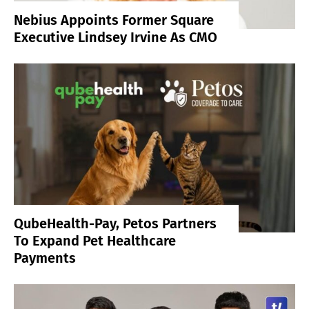
Nebius Appoints Former Square
Executive Lindsey Irvine As CMO
QubeHealth-Pay, Petos Partners
To Expand Pet Healthcare
Payments