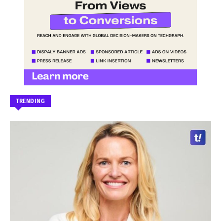
TRENDING