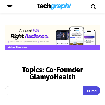
Topics:
Co-Founder
GlamyoHealth
SEARCH