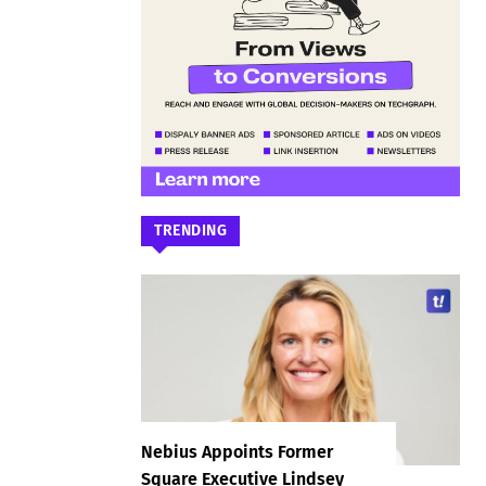
TRENDING
Nebius Appoints Former
Square Executive Lindsey