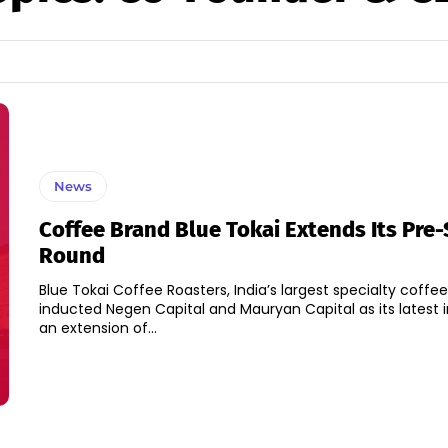
News
Coffee Brand Blue Tokai Extends Its Pre-
Round
Blue Tokai Coffee Roasters, India’s largest specialty coffe
inducted Negen Capital and Mauryan Capital as its latest i
an extension of...