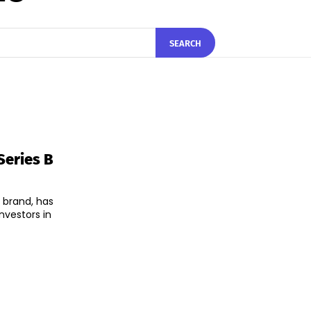
SEARCH
Series B
e brand, has
nvestors in