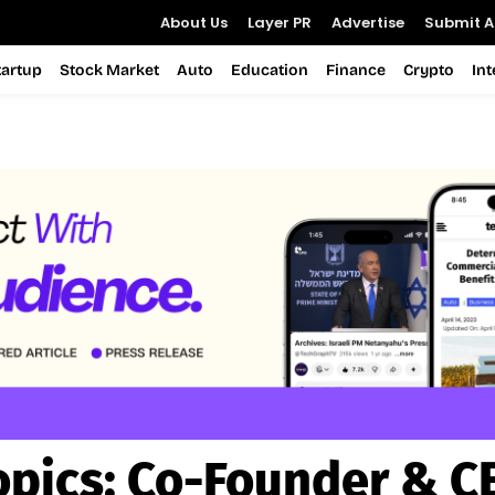
About Us
Layer PR
Advertise
Submit Ar
tartup
Stock Market
Auto
Education
Finance
Crypto
In
opics:
Co-Founder & C