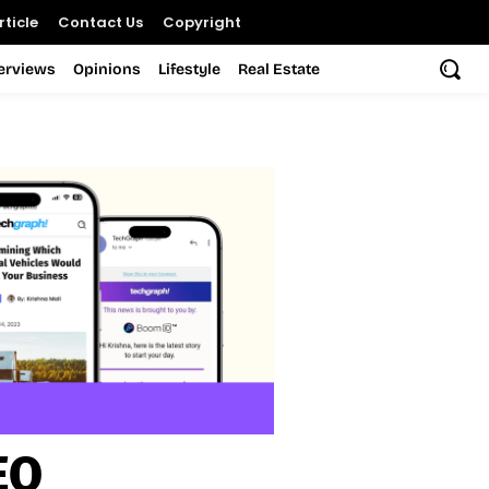
ticle
Contact Us
Copyright
terviews
Opinions
Lifestyle
Real Estate
EO