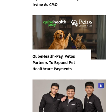
Irvine As CMO
QubeHealth-Pay, Petos
Partners To Expand Pet
Healthcare Payments