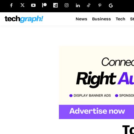
News
Business
Tech
S
T