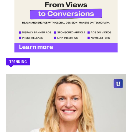
TRENDING