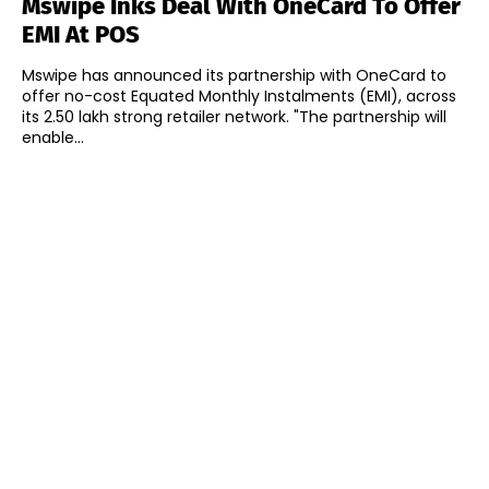
Mswipe Inks Deal With OneCard To Offer
EMI At POS
Mswipe has announced its partnership with OneCard to
offer no-cost Equated Monthly Instalments (EMI), across
its 2.50 lakh strong retailer network. "The partnership will
enable...