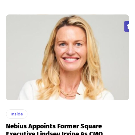
Inside
Nebius Appoints Former Square
Executive Lindsey Irvine As CMO