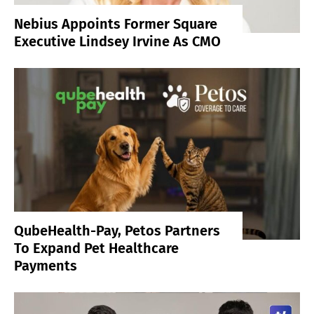
Nebius Appoints Former Square
Executive Lindsey Irvine As CMO
QubeHealth-Pay, Petos Partners
To Expand Pet Healthcare
Payments