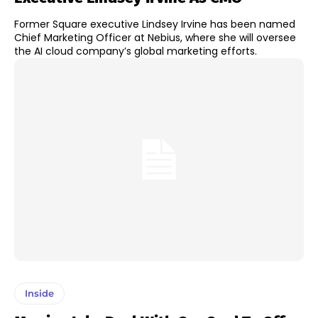
Former Square executive Lindsey Irvine has been named
Chief Marketing Officer at Nebius, where she will oversee
the AI cloud company’s global marketing efforts.
Inside