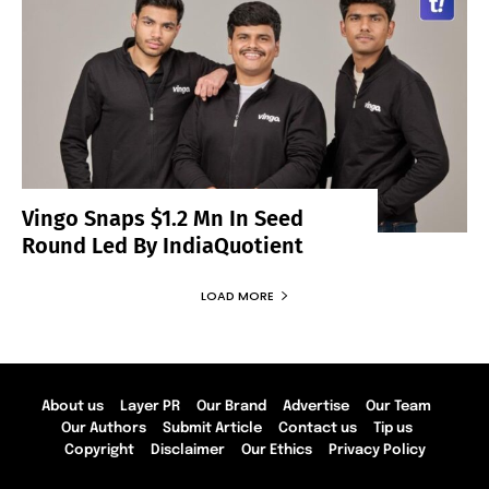
Vingo Snaps $1.2 Mn In Seed
Round Led By IndiaQuotient
LOAD MORE
About us
Layer PR
Our Brand
Advertise
Our Team
Our Authors
Submit Article
Contact us
Tip us
Copyright
Disclaimer
Our Ethics
Privacy Policy