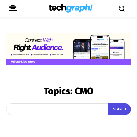
Topics:
CMO
SEARCH