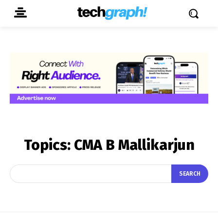
Topics:
CMA B Mallikarjun
SEARCH