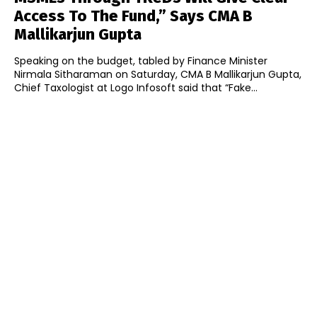
Access To The Fund,” Says CMA B
Mallikarjun Gupta
Speaking on the budget, tabled by Finance Minister
Nirmala Sitharaman on Saturday, CMA B Mallikarjun Gupta,
Chief Taxologist at Logo Infosoft said that “Fake...