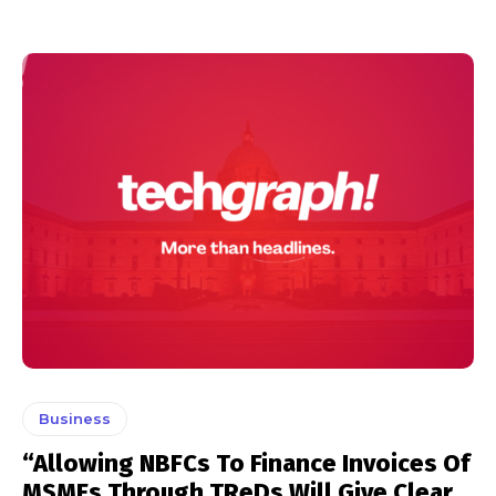
Business
“Allowing NBFCs To Finance Invoices Of
MSMEs Through TReDs Will Give Clear