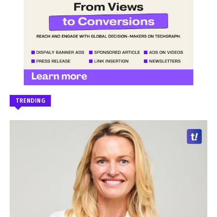
TRENDING