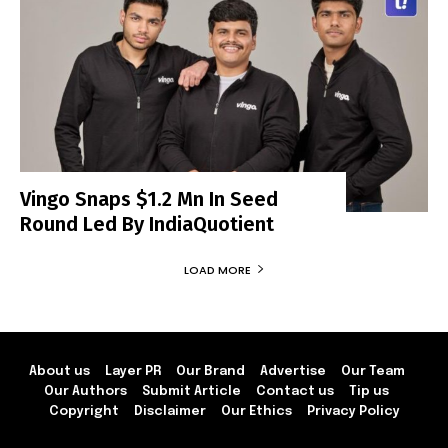
Vingo Snaps $1.2 Mn In Seed
Round Led By IndiaQuotient
LOAD MORE
About us
Layer PR
Our Brand
Advertise
Our Team
Our Authors
Submit Article
Contact us
Tip us
Copyright
Disclaimer
Our Ethics
Privacy Policy