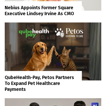
Nebius Appoints Former Square
Executive Lindsey Irvine As CMO
QubeHealth-Pay, Petos Partners
To Expand Pet Healthcare
Payments