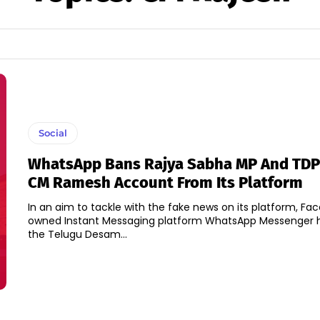
Social
WhatsApp Bans Rajya Sabha MP And TDP
CM Ramesh Account From Its Platform
In an aim to tackle with the fake news on its platform, Fa
owned Instant Messaging platform WhatsApp Messenger 
the Telugu Desam...