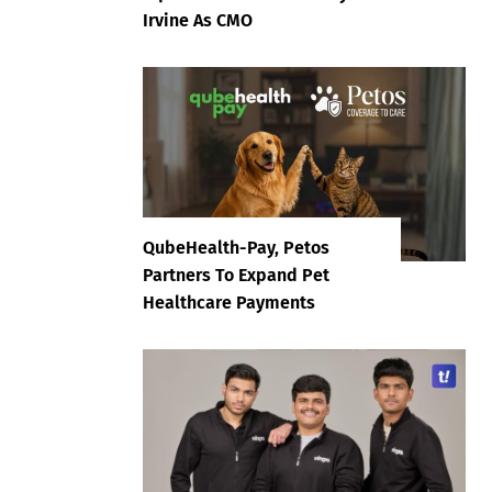
Irvine As CMO
QubeHealth-Pay, Petos
Partners To Expand Pet
Healthcare Payments