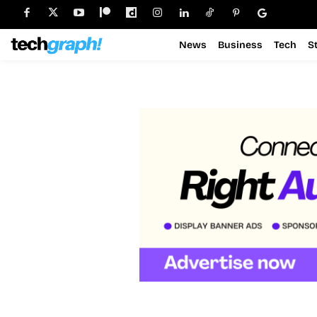
News
Business
Tech
S