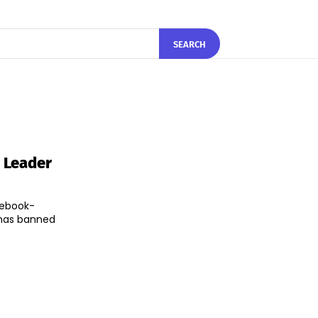
SEARCH
 Leader
cebook-
has banned