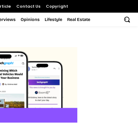
ticle
Contact Us
Copyright
terviews
Opinions
Lifestyle
Real Estate