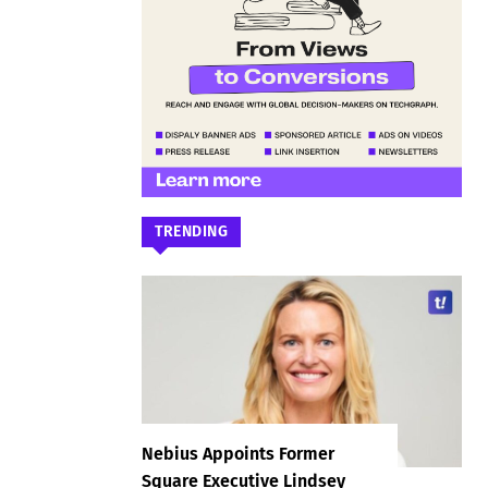
TRENDING
Nebius Appoints Former
Square Executive Lindsey