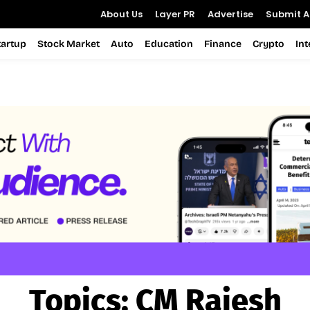
About Us
Layer PR
Advertise
Submit Ar
tartup
Stock Market
Auto
Education
Finance
Crypto
In
Topics:
CM Rajesh