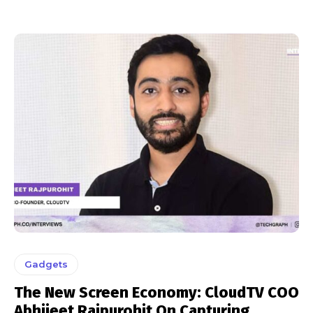
Gadgets
The New Screen Economy: CloudTV COO
Abhijeet Rajpurohit On Capturing