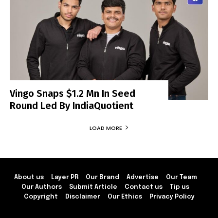
Vingo Snaps $1.2 Mn In Seed
Round Led By IndiaQuotient
LOAD MORE
About us
Layer PR
Our Brand
Advertise
Our Team
Our Authors
Submit Article
Contact us
Tip us
Copyright
Disclaimer
Our Ethics
Privacy Policy