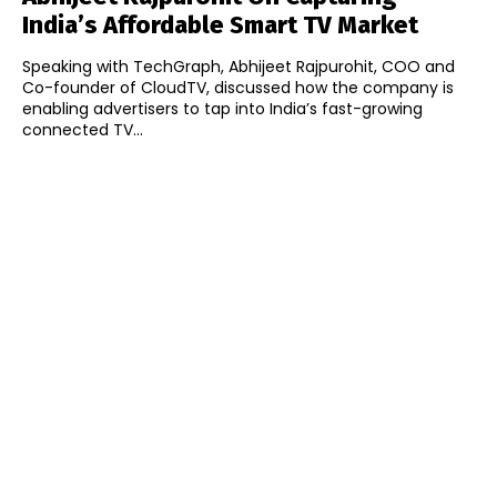
India’s Affordable Smart TV Market
Speaking with TechGraph, Abhijeet Rajpurohit, COO and
Co-founder of CloudTV, discussed how the company is
enabling advertisers to tap into India’s fast-growing
connected TV...