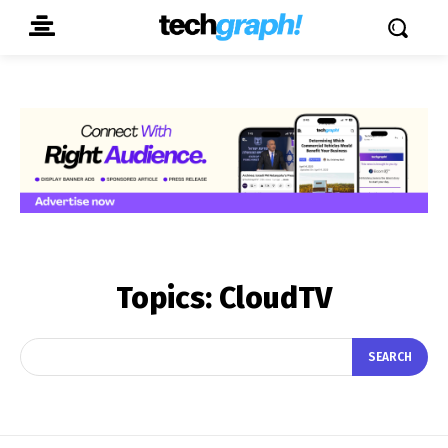
Topics:
CloudTV
SEARCH