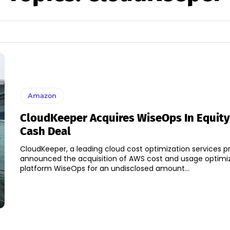
Amazon
CloudKeeper Acquires WiseOps In Equit
Cash Deal
CloudKeeper, a leading cloud cost optimization services p
announced the acquisition of AWS cost and usage optimi
platform WiseOps for an undisclosed amount...