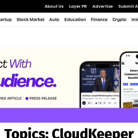
About Us
Layer PR
Advertise
Submit Ar
tartup
Stock Market
Auto
Education
Finance
Crypto
In
Topics:
CloudKeeper