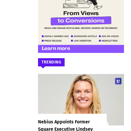
TRENDING
Nebius Appoints Former
Square Executive Lindsey