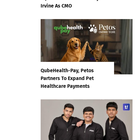
Irvine As CMO
QubeHealth-Pay, Petos
Partners To Expand Pet
Healthcare Payments