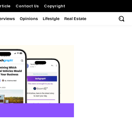
ticle
Contact Us
Copyright
terviews
Opinions
Lifestyle
Real Estate