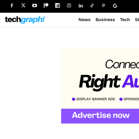
News
Business
Tech
S