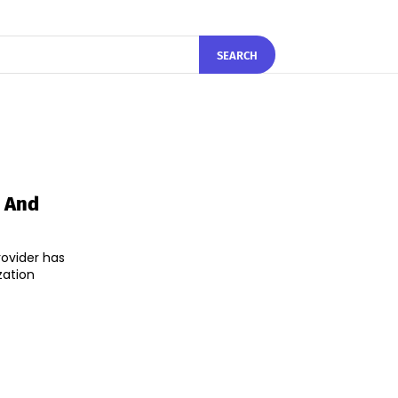
SEARCH
y And
rovider has
zation