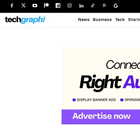
News
Business
Tech
Start