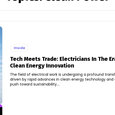
Inside
Tech Meets Trade: Electricians In The Er
Clean Energy Innovation
The field of electrical work is undergoing a profound tran
driven by rapid advances in clean energy technology and
push toward sustainability....