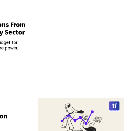
ons From
y Sector
udget for
he power,
Ion