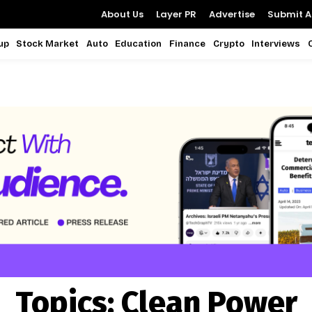
About Us
Layer PR
Advertise
Submit Ar
up
Stock Market
Auto
Education
Finance
Crypto
Interviews
Topics:
Clean Power