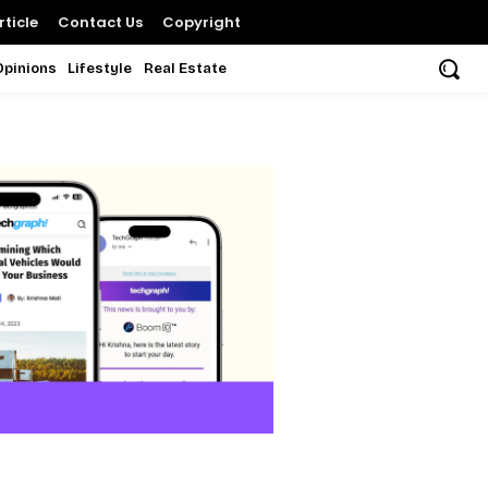
ticle
Contact Us
Copyright
Opinions
Lifestyle
Real Estate