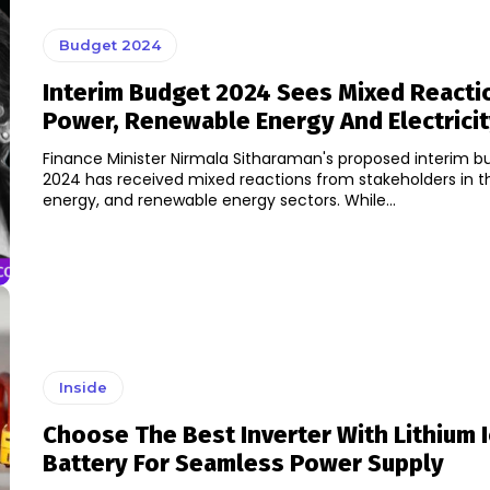
Budget 2024
Interim Budget 2024 Sees Mixed Reacti
Power, Renewable Energy And Electricit
Finance Minister Nirmala Sitharaman's proposed interim b
2024 has received mixed reactions from stakeholders in t
energy, and renewable energy sectors. While...
Inside
Choose The Best Inverter With Lithium 
Battery For Seamless Power Supply