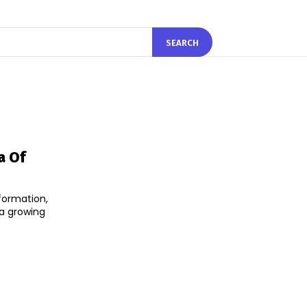
SEARCH
a Of
sformation,
 a growing