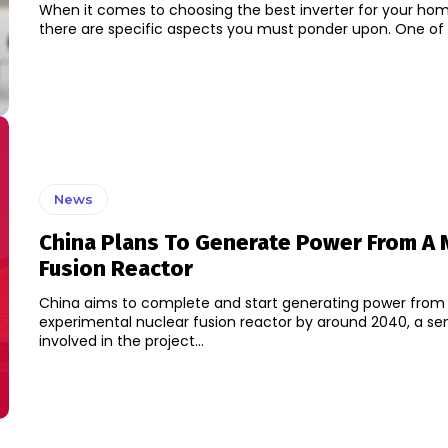
When it comes to choosing the best inverter for your home
there are specific aspects you must ponder upon. One of t
News
China Plans To Generate Power From A 
Fusion Reactor
China aims to complete and start generating power from
experimental nuclear fusion reactor by around 2040, a seni
involved in the project...