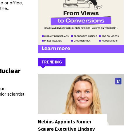
 or office,
he...
TRENDING
Nuclear
 an
or scientist
Nebius Appoints Former
Square Executive Lindsey