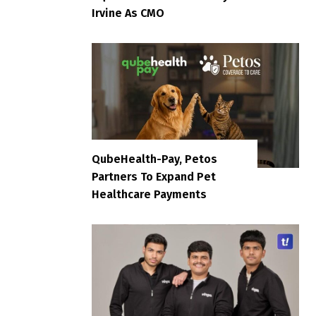
Irvine As CMO
QubeHealth-Pay, Petos
Partners To Expand Pet
Healthcare Payments