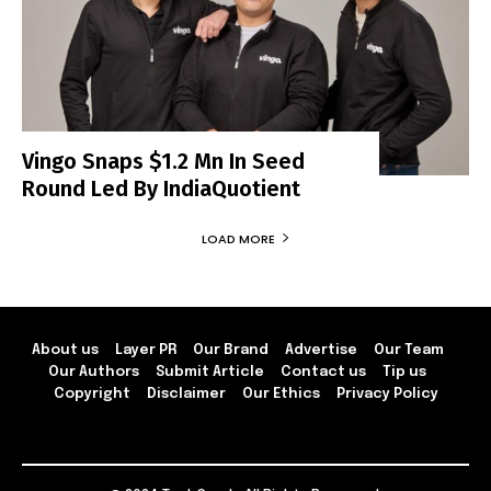
Vingo Snaps $1.2 Mn In Seed
Round Led By IndiaQuotient
LOAD MORE
About us
Layer PR
Our Brand
Advertise
Our Team
Our Authors
Submit Article
Contact us
Tip us
Copyright
Disclaimer
Our Ethics
Privacy Policy