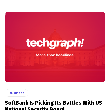
Business
SoftBank Is Picking Its Battles With US
National Security Board