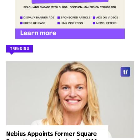
TRENDING
Nebius Appoints Former Square