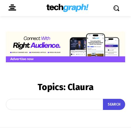
Topics:
Claura
SEARCH