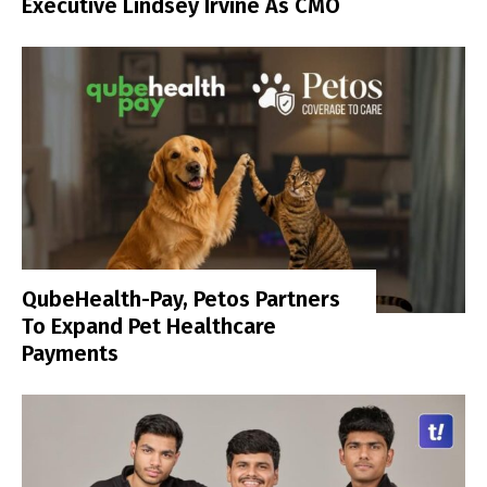
Executive Lindsey Irvine As CMO
QubeHealth-Pay, Petos Partners
To Expand Pet Healthcare
Payments