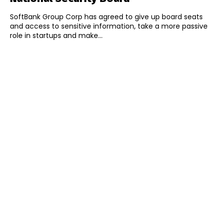
SoftBank Group Corp has agreed to give up board seats
and access to sensitive information, take a more passive
role in startups and make...