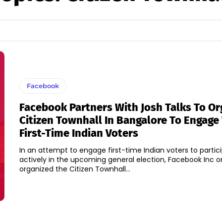
Facebook
Facebook Partners With Josh Talks To Or
Citizen Townhall In Bangalore To Engage
First-Time Indian Voters
In an attempt to engage first-time Indian voters to partic
actively in the upcoming general election, Facebook Inc o
organized the Citizen Townhall...