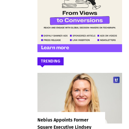
TRENDING
Nebius Appoints Former
Square Executive Lindsey