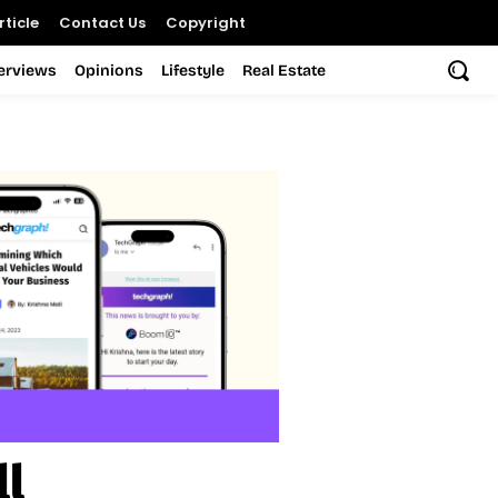
ticle
Contact Us
Copyright
terviews
Opinions
Lifestyle
Real Estate
ll