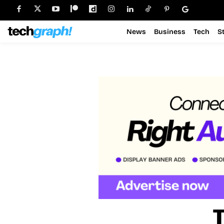
News
Business
Tech
S
T