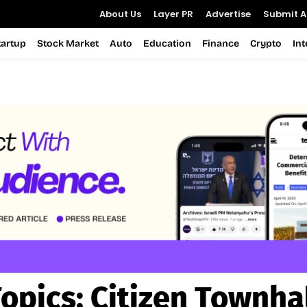
About Us
Layer PR
Advertise
Submit Ar
tartup
Stock Market
Auto
Education
Finance
Crypto
In
opics:
Citizen Townha