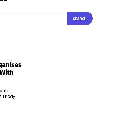
SEARCH
ganises
 With
ipate
n Friday