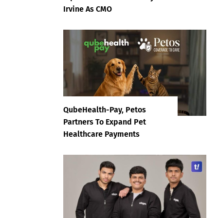
Irvine As CMO
QubeHealth-Pay, Petos
Partners To Expand Pet
Healthcare Payments