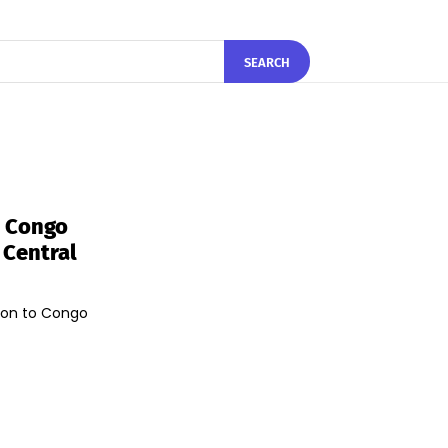
SEARCH
o Congo
 Central
lion to Congo