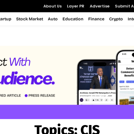
About Us
Layer PR
Advertise
Submit Ar
tartup
Stock Market
Auto
Education
Finance
Crypto
In
Topics:
CIS