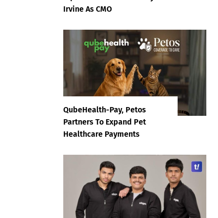
Irvine As CMO
QubeHealth-Pay, Petos
Partners To Expand Pet
Healthcare Payments