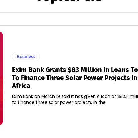
Business
Exim Bank Grants $83 Million In Loans T
To Finance Three Solar Power Projects In
Africa
Exim Bank on March 19 said it has given a loan of $83.11 mil
to finance three solar power projects in the...