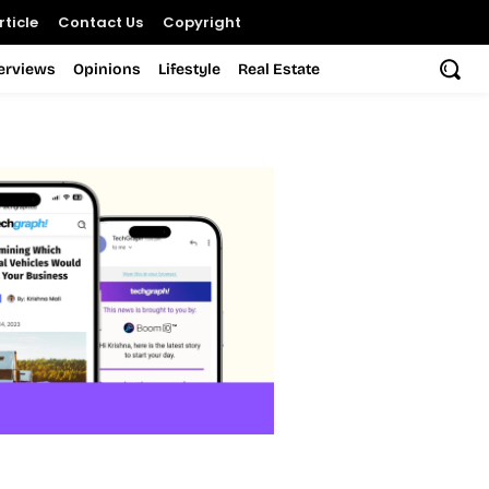
ticle
Contact Us
Copyright
terviews
Opinions
Lifestyle
Real Estate