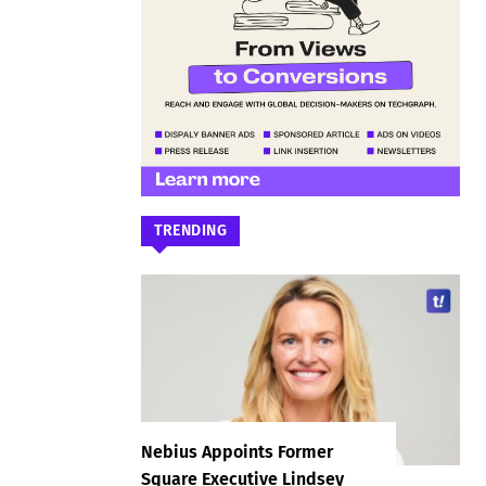
TRENDING
Nebius Appoints Former
Square Executive Lindsey