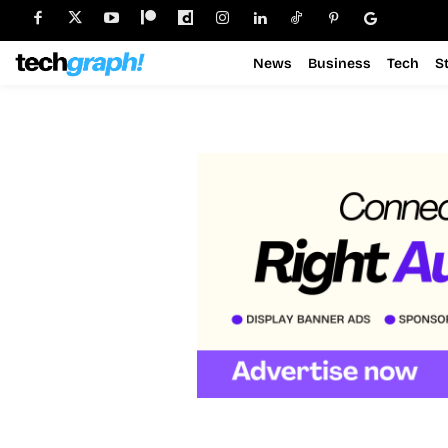
News
Business
Tech
S