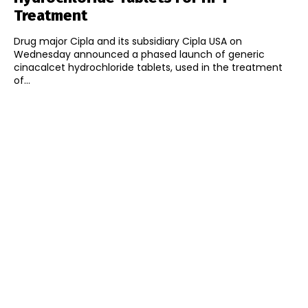
Treatment
Drug major Cipla and its subsidiary Cipla USA on
Wednesday announced a phased launch of generic
cinacalcet hydrochloride tablets, used in the treatment
of...