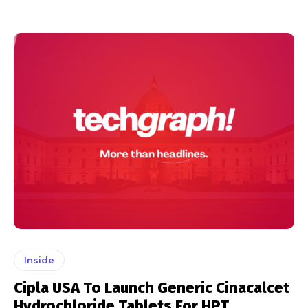
Inside
Cipla USA To Launch Generic Cinacalcet
Hydrochloride Tablets For HPT