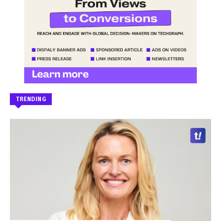
TRENDING