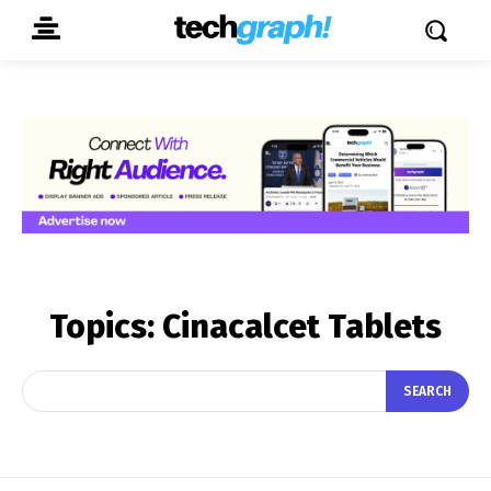
Topics:
Cinacalcet Tablets
SEARCH