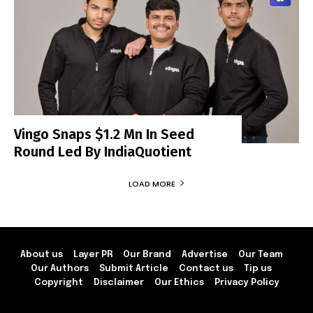
Vingo Snaps $1.2 Mn In Seed
Round Led By IndiaQuotient
LOAD MORE
About us
Layer PR
Our Brand
Advertise
Our Team
Our Authors
Submit Article
Contact us
Tip us
Copyright
Disclaimer
Our Ethics
Privacy Policy