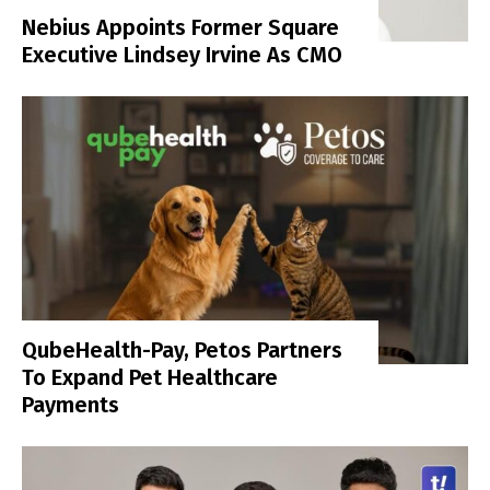
Nebius Appoints Former Square
Executive Lindsey Irvine As CMO
QubeHealth-Pay, Petos Partners
To Expand Pet Healthcare
Payments