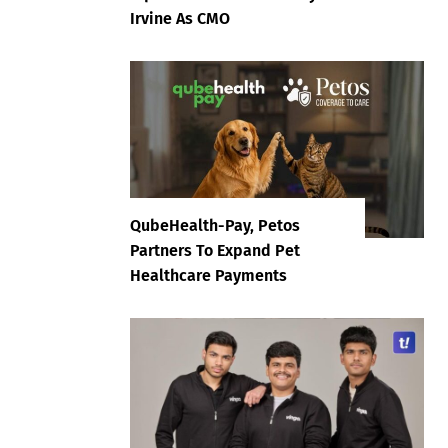
Irvine As CMO
QubeHealth-Pay, Petos
Partners To Expand Pet
Healthcare Payments