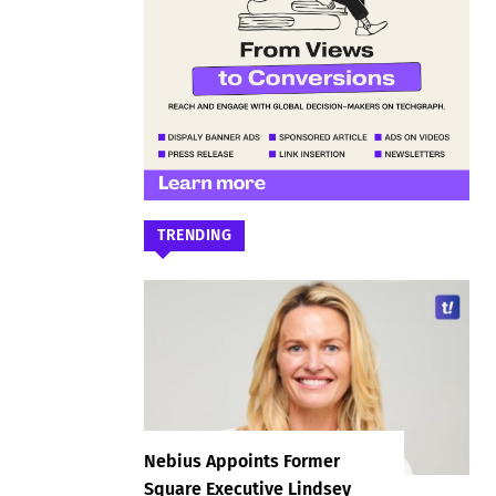
TRENDING
Nebius Appoints Former
Square Executive Lindsey