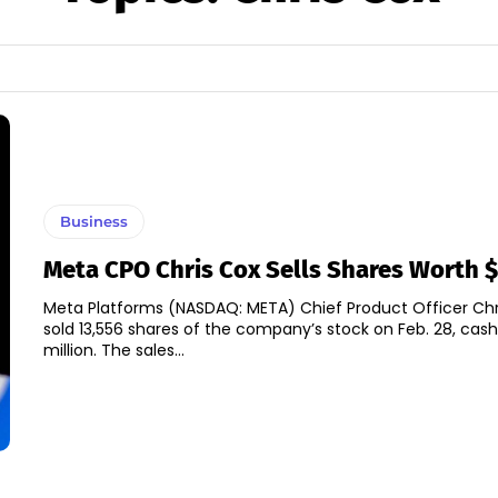
Business
Meta CPO Chris Cox Sells Shares Worth 
Meta Platforms (NASDAQ: META) Chief Product Officer Ch
sold 13,556 shares of the company’s stock on Feb. 28, cash
million. The sales...