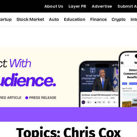
About Us
Layer PR
Advertise
Submit Ar
tartup
Stock Market
Auto
Education
Finance
Crypto
In
Topics:
Chris Cox