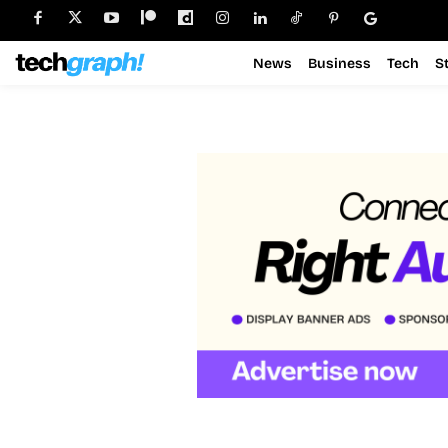
News
Business
Tech
S