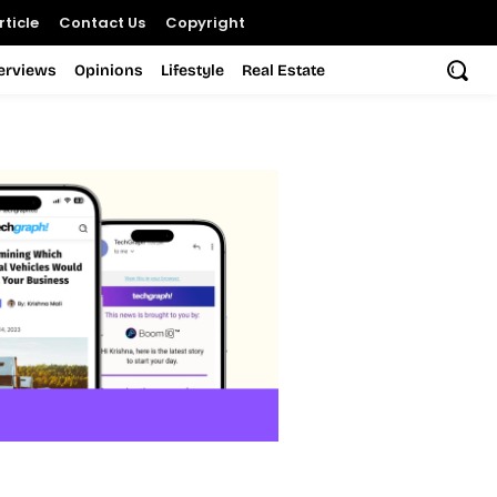
ticle
Contact Us
Copyright
terviews
Opinions
Lifestyle
Real Estate