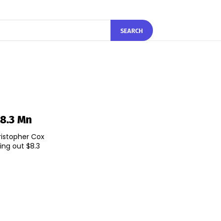
SEARCH
$8.3 Mn
ristopher Cox
ing out $8.3