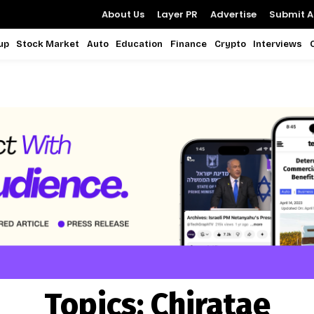
About Us
Layer PR
Advertise
Submit Ar
up
Stock Market
Auto
Education
Finance
Crypto
Interviews
Topics:
Chiratae