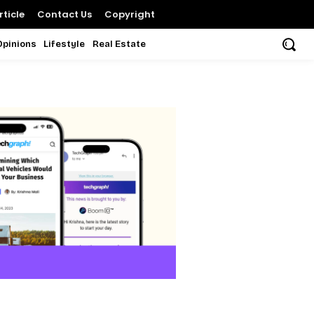
ticle
Contact Us
Copyright
Opinions
Lifestyle
Real Estate