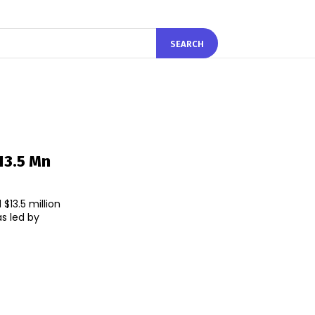
SEARCH
13.5 Mn
$13.5 million