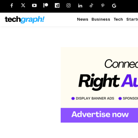
News
Business
Tech
Start