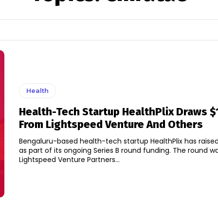
Health
Health-Tech Startup HealthPlix Draws $
From Lightspeed Venture And Others
Bengaluru-based health-tech startup HealthPlix has raised 
as part of its ongoing Series B round funding. The round was led by
Lightspeed Venture Partners...