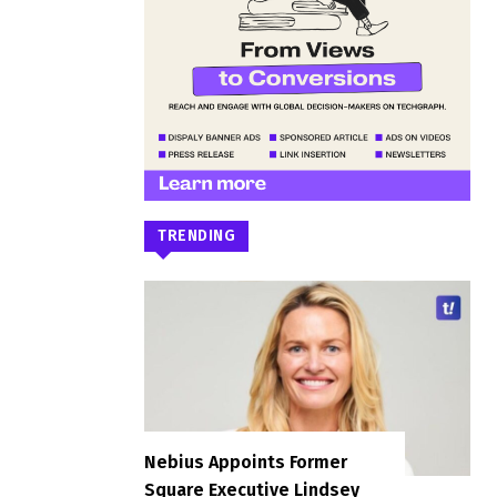
TRENDING
Nebius Appoints Former
Square Executive Lindsey