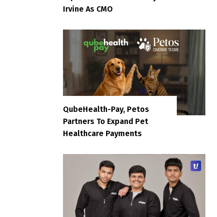
Irvine As CMO
QubeHealth-Pay, Petos
Partners To Expand Pet
Healthcare Payments