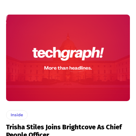
Inside
Trisha Stiles Joins Brightcove As Chief
People Officer