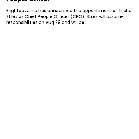
Brightcove Inc has announced the appointment of Trisha
Stiles as Chief People Officer (CPO). Stiles will assume
responsibilities on Aug 29 and will be...