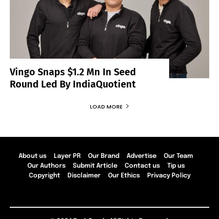
Vingo Snaps $1.2 Mn In Seed
Round Led By IndiaQuotient
LOAD MORE
About us
Layer PR
Our Brand
Advertise
Our Team
Our Authors
Submit Article
Contact us
Tip us
Copyright
Disclaimer
Our Ethics
Privacy Policy