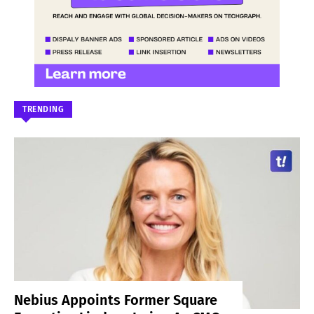
TRENDING
Nebius Appoints Former Square