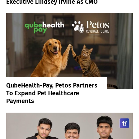
Executive Lindsey Irvine As CMO
QubeHealth-Pay, Petos Partners
To Expand Pet Healthcare
Payments