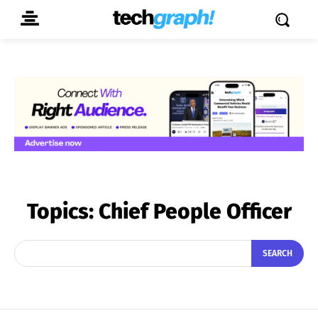
Topics:
Chief People Officer
SEARCH