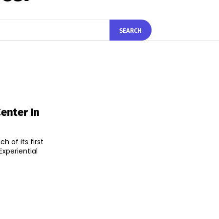
SEARCH
enter In
 of its first