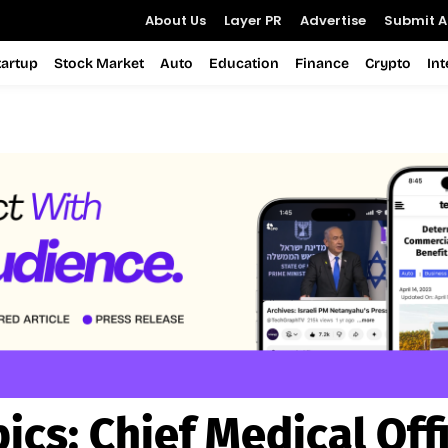
About Us
Layer PR
Advertise
Submit Ar
tartup
Stock Market
Auto
Education
Finance
Crypto
In
pics:
Chief Medical Off