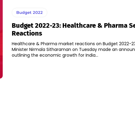
Budget 2022
Budget 2022-23: Healthcare & Pharma S
Reactions
Healthcare & Pharma market reactions on Budget 2022-23
Minister Nirmala Sitharaman on Tuesday made an anno
outlining the economic growth for India...