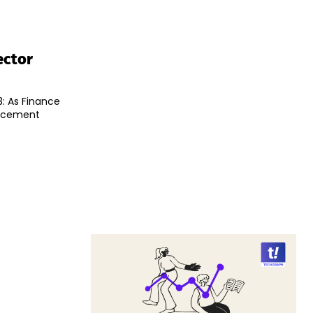
ector
: As Finance
uncement