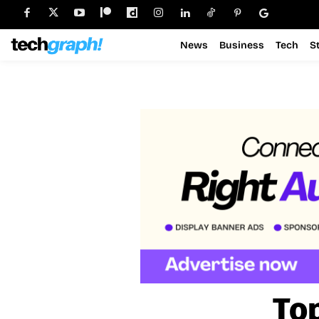
News
Business
Tech
S
To