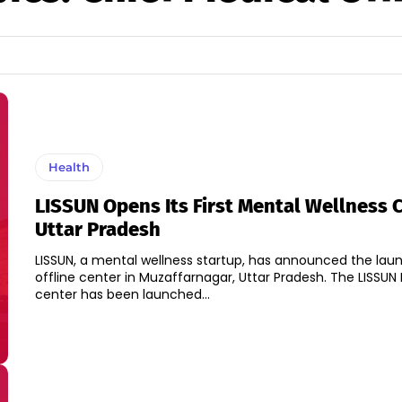
Health
LISSUN Opens Its First Mental Wellness C
Uttar Pradesh
LISSUN, a mental wellness startup, has announced the launch
offline center in Muzaffarnagar, Uttar Pradesh. The LISSUN Experiential
center has been launched...