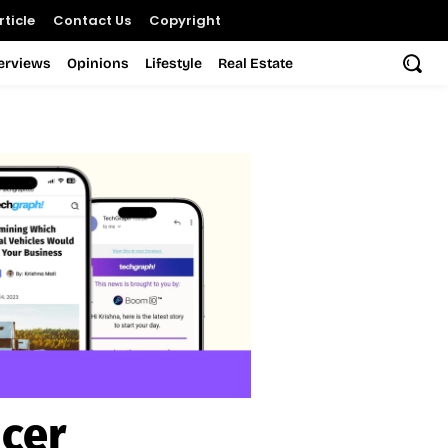
ticle
Contact Us
Copyright
terviews
Opinions
Lifestyle
Real Estate
icer