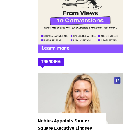
TRENDING
Nebius Appoints Former
Square Executive Lindsey