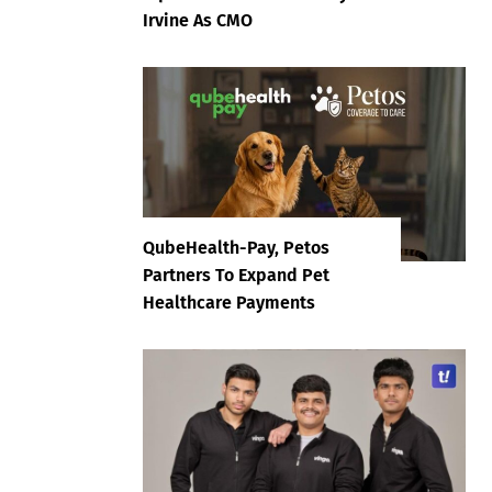
Irvine As CMO
QubeHealth-Pay, Petos
Partners To Expand Pet
Healthcare Payments