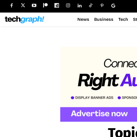
News
Business
Tech
S
Topi