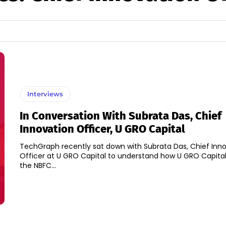
Interviews
In Conversation With Subrata Das, Chief
Innovation Officer, U GRO Capital
TechGraph recently sat down with Subrata Das, Chief Inn
Officer at U GRO Capital to understand how U GRO Capital
the NBFC...