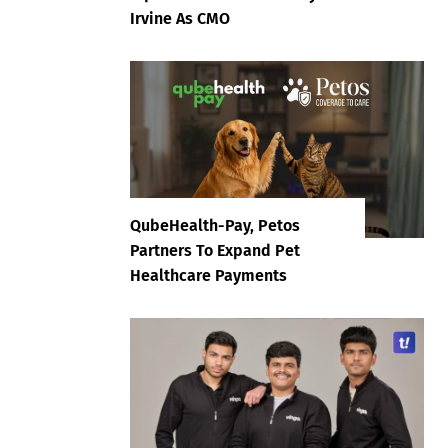
Irvine As CMO
QubeHealth-Pay, Petos
Partners To Expand Pet
Healthcare Payments