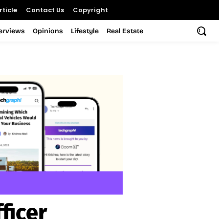
ticle
Contact Us
Copyright
terviews
Opinions
Lifestyle
Real Estate
ficer