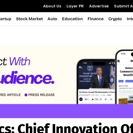
About Us
Layer PR
Advertise
Submit Ar
tartup
Stock Market
Auto
Education
Finance
Crypto
In
cs:
Chief Innovation Of