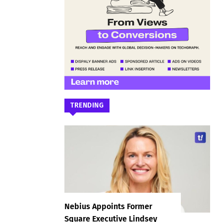
TRENDING
Nebius Appoints Former
Square Executive Lindsey