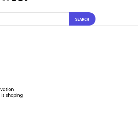
SEARCH
ovation
 is shaping