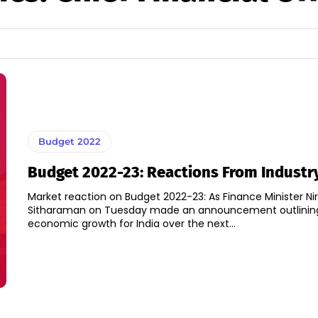
Budget 2022
Budget 2022-23: Reactions From Industr
Market reaction on Budget 2022-23: As Finance Minister N
Sitharaman on Tuesday made an announcement outlinin
economic growth for India over the next...