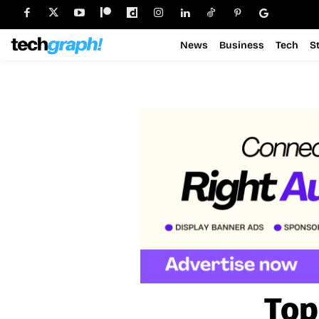
News
Business
Tech
S
Top