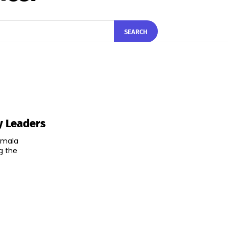
SEARCH
y Leaders
irmala
g the