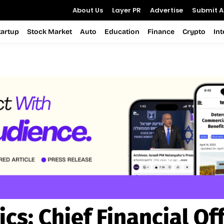
About Us
Layer PR
Advertise
Submit Ar
tartup
Stock Market
Auto
Education
Finance
Crypto
In
ics:
Chief Financial Off