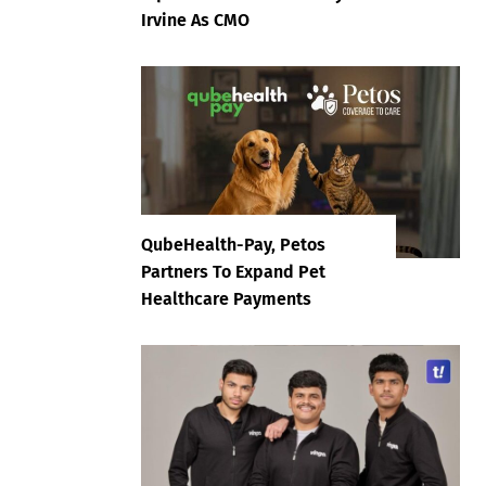
Irvine As CMO
QubeHealth-Pay, Petos
Partners To Expand Pet
Healthcare Payments