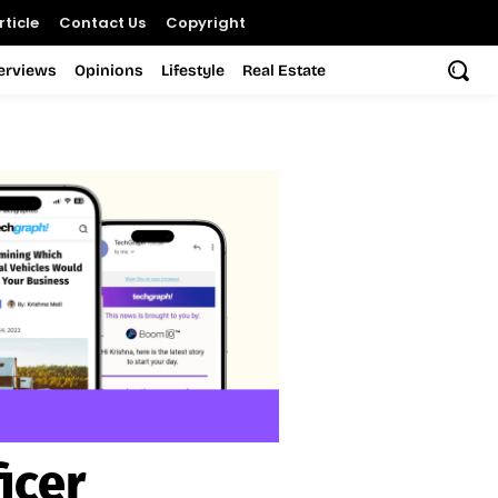
ticle
Contact Us
Copyright
terviews
Opinions
Lifestyle
Real Estate
icer