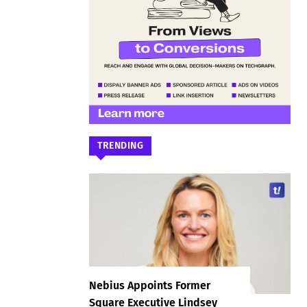
TRENDING
Nebius Appoints Former
Square Executive Lindsey