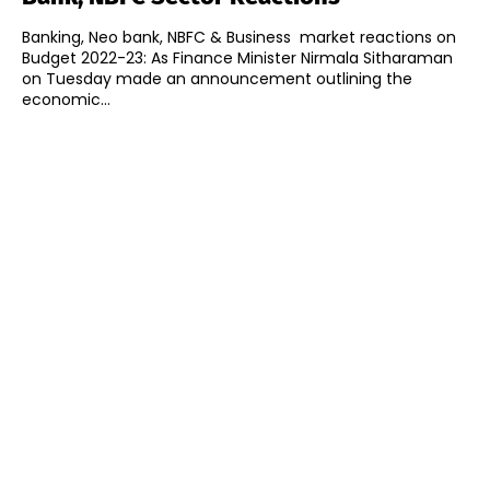
Banking, Neo bank, NBFC & Business market reactions on
Budget 2022-23: As Finance Minister Nirmala Sitharaman
on Tuesday made an announcement outlining the
economic...