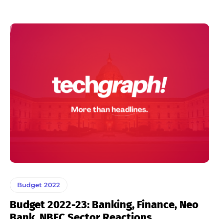
Budget 2022
Budget 2022-23: Banking, Finance, Neo
Bank, NBFC Sector Reactions