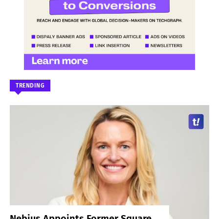
TRENDING
Nebius Appoints Former Square