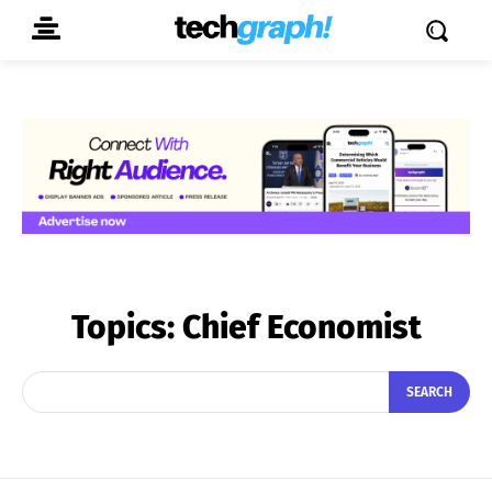
Topics:
Chief Economist
SEARCH