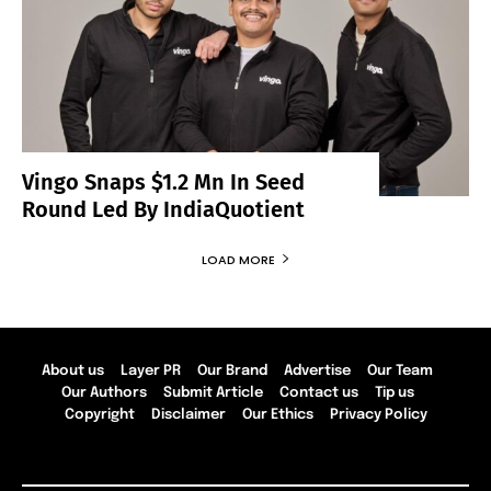
Vingo Snaps $1.2 Mn In Seed
Round Led By IndiaQuotient
LOAD MORE
About us
Layer PR
Our Brand
Advertise
Our Team
Our Authors
Submit Article
Contact us
Tip us
Copyright
Disclaimer
Our Ethics
Privacy Policy