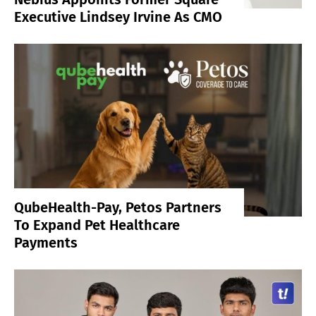
Executive Lindsey Irvine As CMO
QubeHealth-Pay, Petos Partners
To Expand Pet Healthcare
Payments