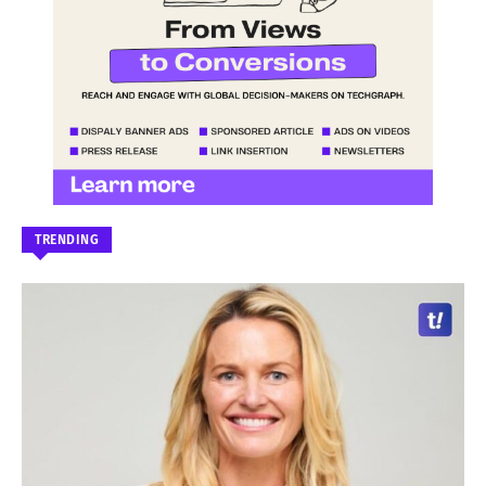
TRENDING