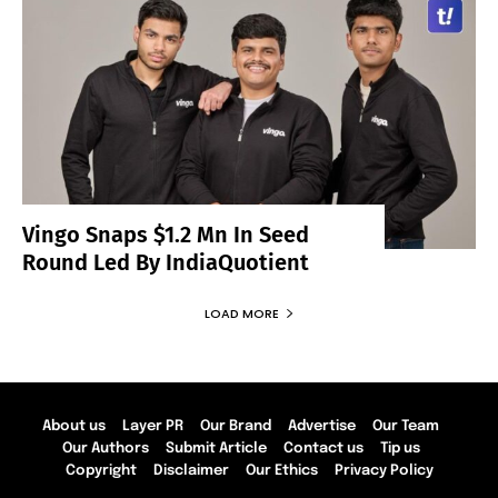
Vingo Snaps $1.2 Mn In Seed
Round Led By IndiaQuotient
LOAD MORE
About us
Layer PR
Our Brand
Advertise
Our Team
Our Authors
Submit Article
Contact us
Tip us
Copyright
Disclaimer
Our Ethics
Privacy Policy