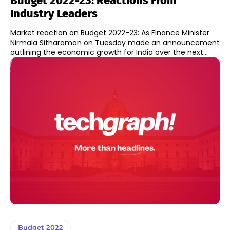
Budget 2022-23: Reactions From
Industry Leaders
Market reaction on Budget 2022-23: As Finance Minister
Nirmala Sitharaman on Tuesday made an announcement
outlining the economic growth for India over the next...
Budget 2022