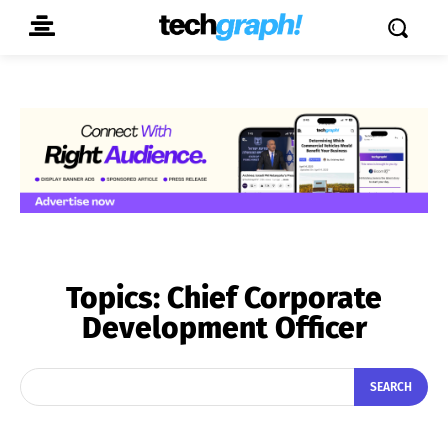
Topics:
Chief Corporate
Development Officer
SEARCH