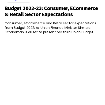
Budget 2022-23: Consumer, ECommerce
& Retail Sector Expectations
Consumer, eCommerce and Retail sector expectations
from Budget 2022: As Union Finance Minister Nirmala
Sitharaman is all set to present her third Union Budget...