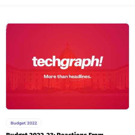
Budget 2022