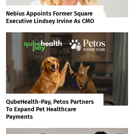
Nebius Appoints Former Square
Executive Lindsey Irvine As CMO
QubeHealth-Pay, Petos Partners
To Expand Pet Healthcare
Payments