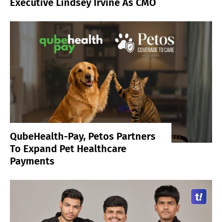
Executive Lindsey Irvine As CMO
QubeHealth-Pay, Petos Partners
To Expand Pet Healthcare
Payments