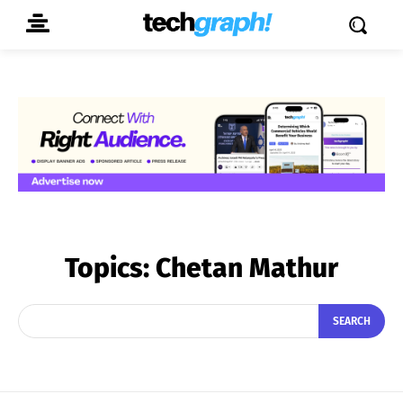
Topics:
Chetan Mathur
SEARCH