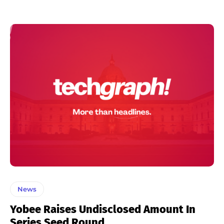
News
Yobee Raises Undisclosed Amount In
Series Seed Round