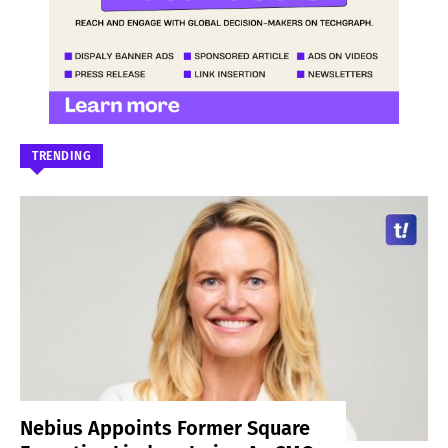
TRENDING
Nebius Appoints Former Square