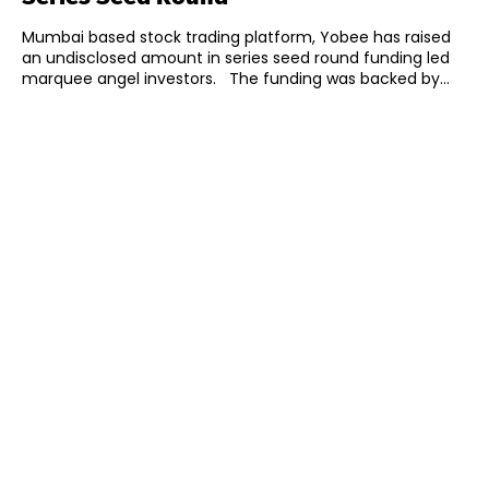
Mumbai based stock trading platform, Yobee has raised
an undisclosed amount in series seed round funding led
marquee angel investors. The funding was backed by...