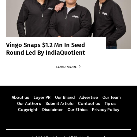
Vingo Snaps $1.2 Mn In Seed
Round Led By IndiaQuotient
LOAD MORE
About us
Layer PR
Our Brand
Advertise
Our Team
Our Authors
Submit Article
Contact us
Tip us
Copyright
Disclaimer
Our Ethics
Privacy Policy