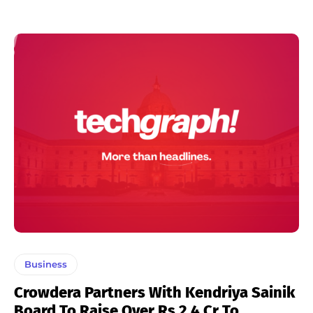
Business
Crowdera Partners With Kendriya Sainik
Board To Raise Over Rs 2.4 Cr To