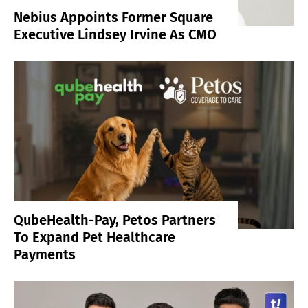
Nebius Appoints Former Square
Executive Lindsey Irvine As CMO
QubeHealth-Pay, Petos Partners
To Expand Pet Healthcare
Payments