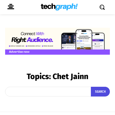
Topics:
Chet Jainn
SEARCH