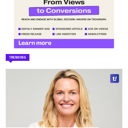
TRENDING