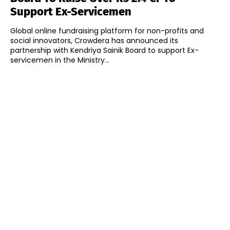
Support Ex-Servicemen
Global online fundraising platform for non-profits and
social innovators, Crowdera has announced its
partnership with Kendriya Sainik Board to support Ex-
servicemen in the Ministry...