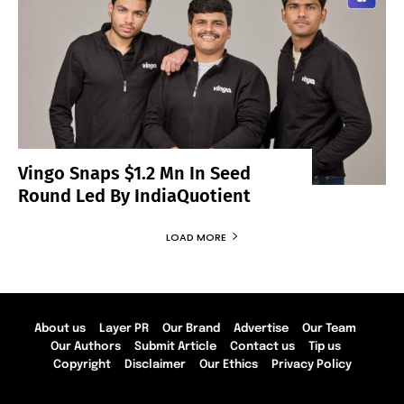
Vingo Snaps $1.2 Mn In Seed
Round Led By IndiaQuotient
LOAD MORE
About us
Layer PR
Our Brand
Advertise
Our Team
Our Authors
Submit Article
Contact us
Tip us
Copyright
Disclaimer
Our Ethics
Privacy Policy