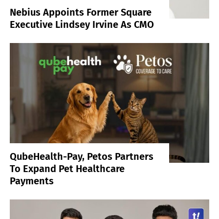
Nebius Appoints Former Square
Executive Lindsey Irvine As CMO
QubeHealth-Pay, Petos Partners
To Expand Pet Healthcare
Payments