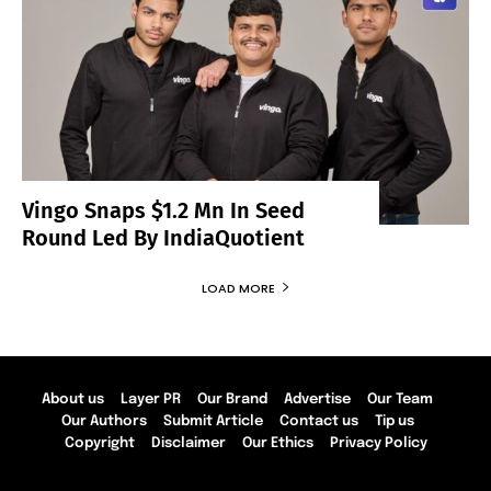
Vingo Snaps $1.2 Mn In Seed
Round Led By IndiaQuotient
LOAD MORE
About us
Layer PR
Our Brand
Advertise
Our Team
Our Authors
Submit Article
Contact us
Tip us
Copyright
Disclaimer
Our Ethics
Privacy Policy