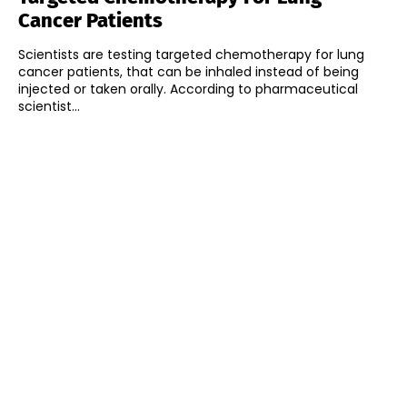
Cancer Patients
Scientists are testing targeted chemotherapy for lung
cancer patients, that can be inhaled instead of being
injected or taken orally. According to pharmaceutical
scientist...