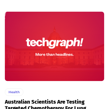
Health
Australian Scientists Are Testing
Targeted Chemotherapy For Lung