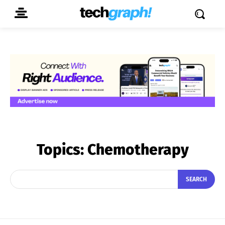
Topics:
Chemotherapy
SEARCH