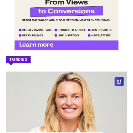
TRENDING