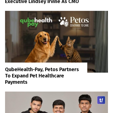
Executive Lindsey Irvine As CMO
QubeHealth-Pay, Petos Partners
To Expand Pet Healthcare
Payments