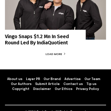
Vingo Snaps $1.2 Mn In Seed
Round Led By IndiaQuotient
LOAD MORE
About us
Layer PR
Our Brand
Advertise
Our Team
Our Authors
Submit Article
Contact us
Tip us
Copyright
Disclaimer
Our Ethics
Privacy Policy