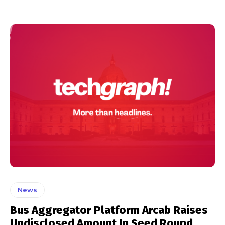
News
Bus Aggregator Platform Arcab Raises
Undisclosed Amount In Seed Round