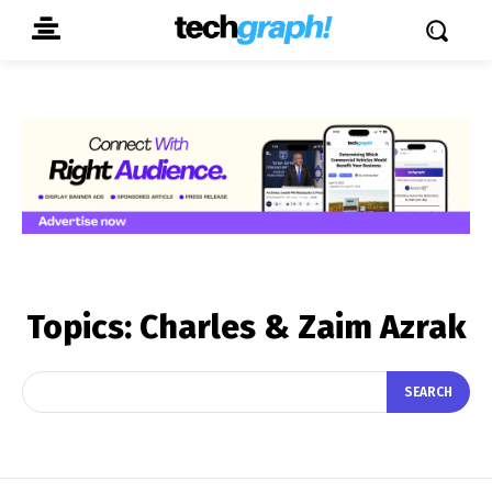
Topics:
Charles & Zaim Azrak
SEARCH