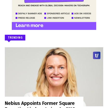
TRENDING
Nebius Appoints Former Square