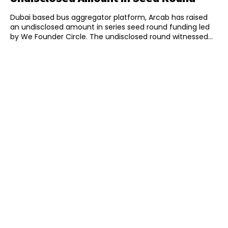
Dubai based bus aggregator platform, Arcab has raised
an undisclosed amount in series seed round funding led
by We Founder Circle. The undisclosed round witnessed...