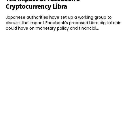
Cryptocurrency Libra
Japanese authorities have set up a working group to
discuss the impact Facebook's proposed Libra digital coin
could have on monetary policy and financial...