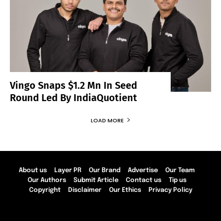
Vingo Snaps $1.2 Mn In Seed
Round Led By IndiaQuotient
LOAD MORE
About us
Layer PR
Our Brand
Advertise
Our Team
Our Authors
Submit Article
Contact us
Tip us
Copyright
Disclaimer
Our Ethics
Privacy Policy