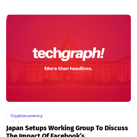
Cryptocurrency
Japan Setups Working Group To Discuss
The Impact Of Facebook’s