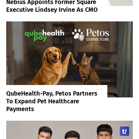
Nebius Appoints Former Square
Executive Lindsey Irvine As CMO
QubeHealth-Pay, Petos Partners
To Expand Pet Healthcare
Payments