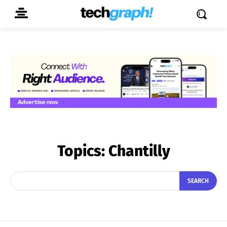
Topics:
Chantilly
SEARCH