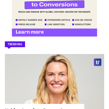
TRENDING