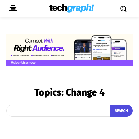
Topics:
Change 4
SEARCH