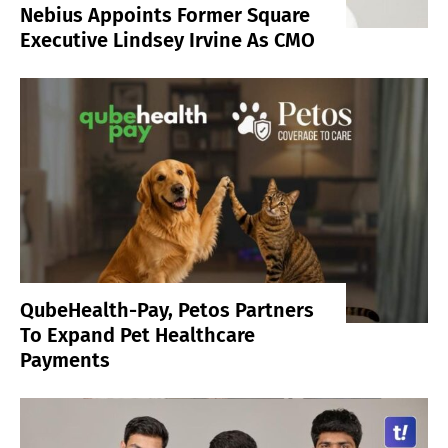
Nebius Appoints Former Square
Executive Lindsey Irvine As CMO
QubeHealth-Pay, Petos Partners
To Expand Pet Healthcare
Payments