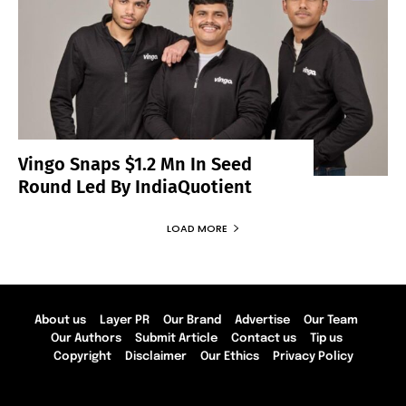
Vingo Snaps $1.2 Mn In Seed
Round Led By IndiaQuotient
LOAD MORE
About us
Layer PR
Our Brand
Advertise
Our Team
Our Authors
Submit Article
Contact us
Tip us
Copyright
Disclaimer
Our Ethics
Privacy Policy