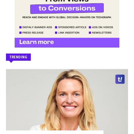
TRENDING