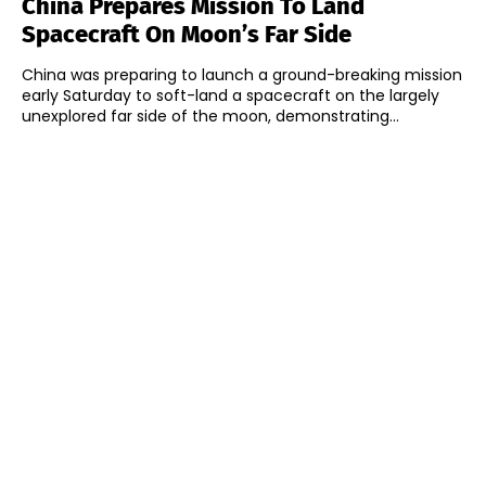
China Prepares Mission To Land
Spacecraft On Moon’s Far Side
China was preparing to launch a ground-breaking mission
early Saturday to soft-land a spacecraft on the largely
unexplored far side of the moon, demonstrating...