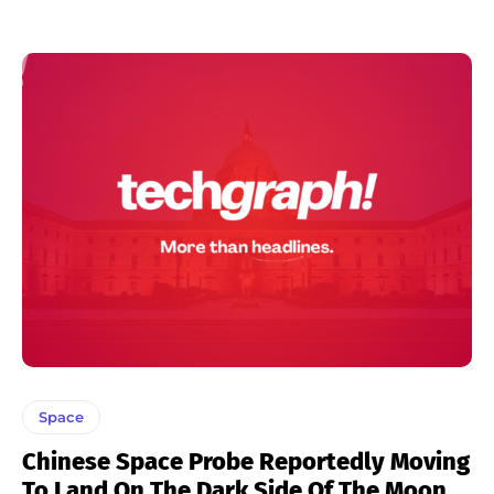
Space
Chinese Space Probe Reportedly Moving
To Land On The Dark Side Of The Moon