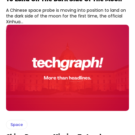
A Chinese space probe is moving into position to land on
the dark side of the moon for the first time, the official
Xinhua...
Space