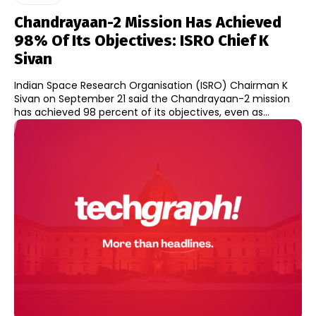
Chandrayaan-2 Mission Has Achieved
98% Of Its Objectives: ISRO Chief K
Sivan
Indian Space Research Organisation (ISRO) Chairman K
Sivan on September 21 said the Chandrayaan-2 mission
has achieved 98 percent of its objectives, even as...