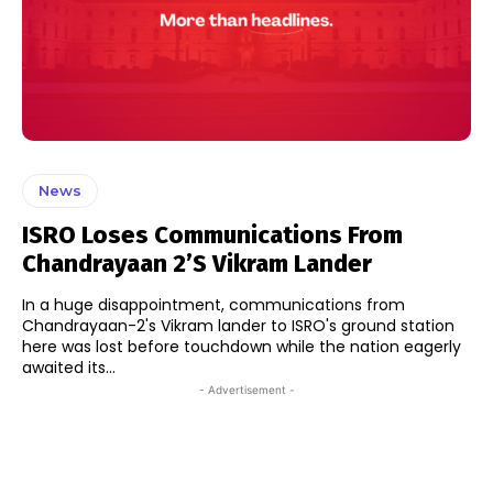
News
ISRO Loses Communications From
Chandrayaan 2’s Vikram Lander
In a huge disappointment, communications from
Chandrayaan-2's Vikram lander to ISRO's ground station
here was lost before touchdown while the nation eagerly
awaited its...
- Advertisement -