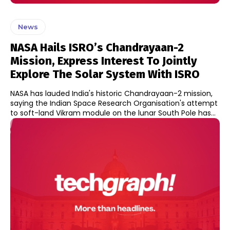
News
NASA Hails ISRO’s Chandrayaan-2
Mission, Express Interest To Jointly
Explore The Solar System With ISRO
NASA has lauded India's historic Chandrayaan-2 mission,
saying the Indian Space Research Organisation's attempt
to soft-land Vikram module on the lunar South Pole has...