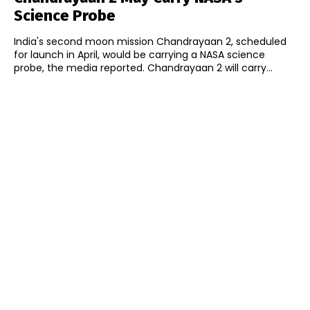
Science Probe
India's second moon mission Chandrayaan 2, scheduled
for launch in April, would be carrying a NASA science
probe, the media reported. Chandrayaan 2 will carry...