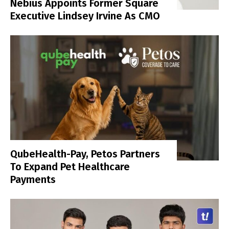
Nebius Appoints Former Square
Executive Lindsey Irvine As CMO
QubeHealth-Pay, Petos Partners
To Expand Pet Healthcare
Payments