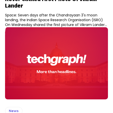
Lander
Space: Seven days after the Chandrayaan 3's moon
landing, the Indian Space Research Organisation (ISRO)
On Wednesday shared the first picture of Vikram Lander...
News