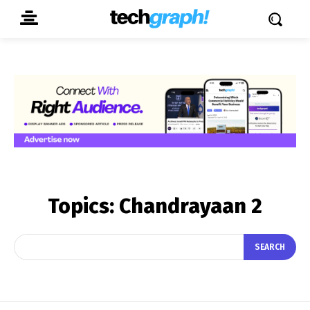
Topics:
Chandrayaan 2
SEARCH