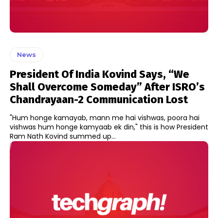
News
President Of India Kovind Says, “We
Shall Overcome Someday” After ISRO’s
Chandrayaan-2 Communication Lost
"Hum honge kamayab, mann me hai vishwas, poora hai
vishwas hum honge kamyaab ek din," this is how President
Ram Nath Kovind summed up...