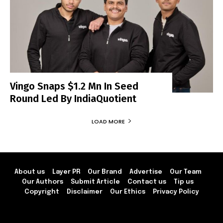
Vingo Snaps $1.2 Mn In Seed
Round Led By IndiaQuotient
LOAD MORE
About us
Layer PR
Our Brand
Advertise
Our Team
Our Authors
Submit Article
Contact us
Tip us
Copyright
Disclaimer
Our Ethics
Privacy Policy