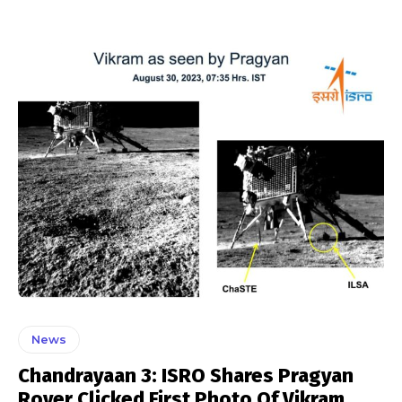
News
Chandrayaan 3: ISRO Shares Pragyan
Rover Clicked First Photo Of Vikram