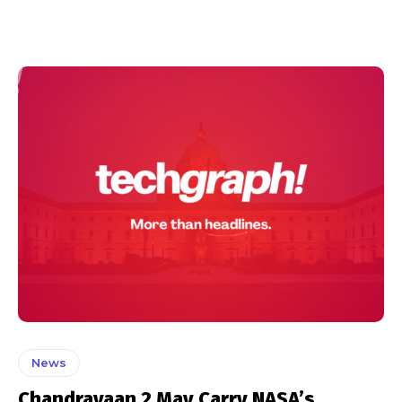
News
Chandrayaan 2 May Carry NASA’s