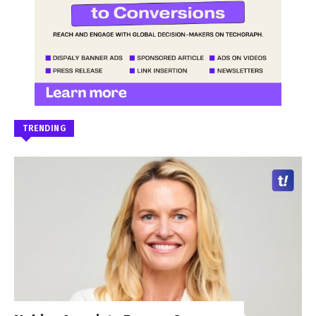
TRENDING