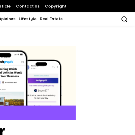
ticle
Contact Us
Copyright
Opinions
Lifestyle
Real Estate
r