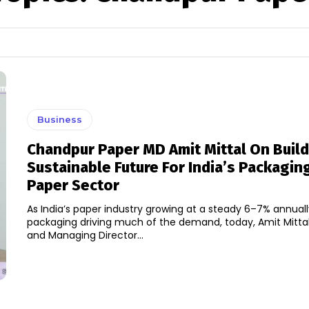
Business
Chandpur Paper MD Amit Mittal On Build
Sustainable Future For India’s Packagin
Paper Sector
As India’s paper industry growing at a steady 6–7% annual
packaging driving much of the demand, today, Amit Mitta
and Managing Director...