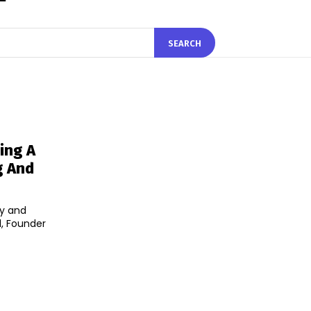
SEARCH
ing A
g And
ly and
l, Founder