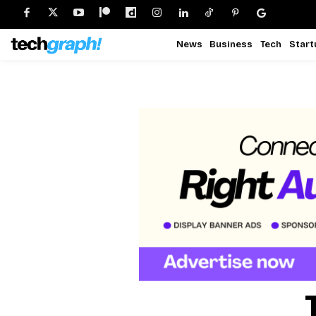
News
Business
Tech
Start