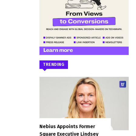
TRENDING
Nebius Appoints Former
Square Executive Lindsey