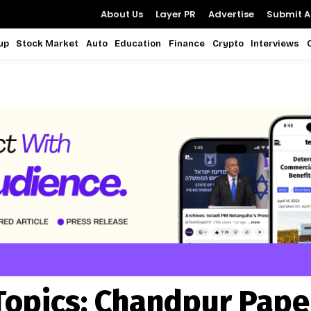
About Us
Layer PR
Advertise
Submit Ar
up
Stock Market
Auto
Education
Finance
Crypto
Interviews
Topics:
Chandpur Pape