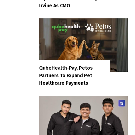
Irvine As CMO
QubeHealth-Pay, Petos
Partners To Expand Pet
Healthcare Payments