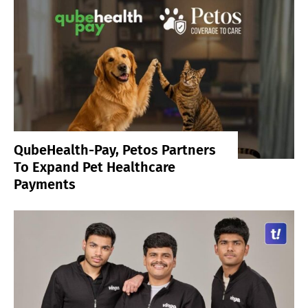
QubeHealth-Pay, Petos Partners
To Expand Pet Healthcare
Payments