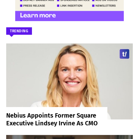
TRENDING
Nebius Appoints Former Square
Executive Lindsey Irvine As CMO