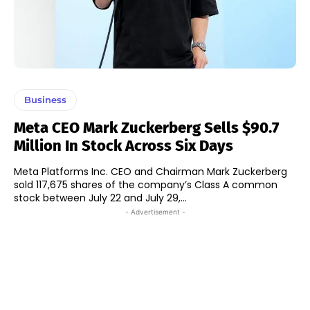
Business
Meta CEO Mark Zuckerberg Sells $90.7
Million In Stock Across Six Days
Meta Platforms Inc. CEO and Chairman Mark Zuckerberg
sold 117,675 shares of the company’s Class A common
stock between July 22 and July 29,...
- Advertisement -