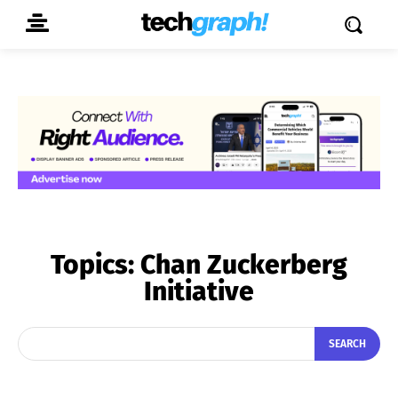
Topics:
Chan Zuckerberg
Initiative
SEARCH