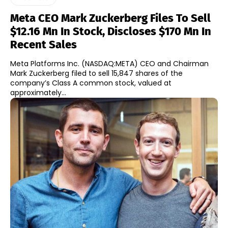
Meta CEO Mark Zuckerberg Files To Sell
$12.16 Mn In Stock, Discloses $170 Mn In
Recent Sales
Meta Platforms Inc. (NASDAQ:META) CEO and Chairman
Mark Zuckerberg filed to sell 15,847 shares of the
company’s Class A common stock, valued at
approximately...