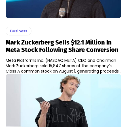
Business
Mark Zuckerberg Sells $12.1 Million In
Meta Stock Following Share Conversion
Meta Platforms Inc. (NASDAQ:META) CEO and Chairman
Mark Zuckerberg sold 15,847 shares of the company’s
Class A common stock on August 1, generating proceeds...