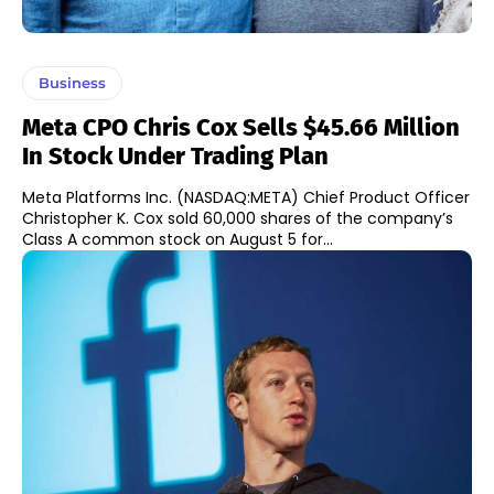
Business
Meta CPO Chris Cox Sells $45.66 Million
In Stock Under Trading Plan
Meta Platforms Inc. (NASDAQ:META) Chief Product Officer
Christopher K. Cox sold 60,000 shares of the company’s
Class A common stock on August 5 for...