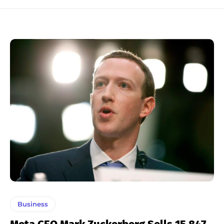
Business