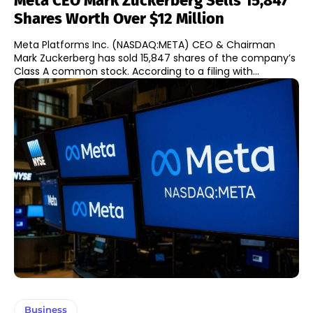
Meta CEO Mark Zuckerberg Sells 15,847
Shares Worth Over $12 Million
Meta Platforms Inc. (NASDAQ:META) CEO & Chairman
Mark Zuckerberg has sold 15,847 shares of the company’s
Class A common stock. According to a filing with...
Business