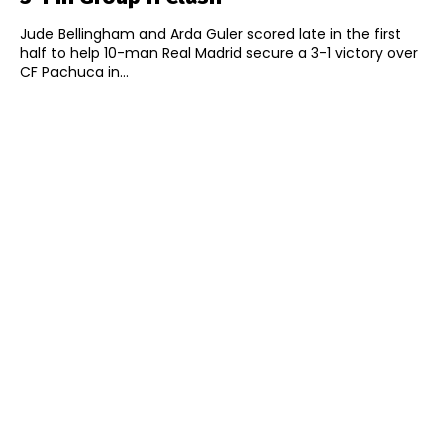
Jude Bellingham and Arda Guler scored late in the first
half to help 10-man Real Madrid secure a 3-1 victory over
CF Pachuca in...