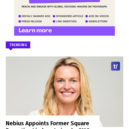
TRENDING
Nebius Appoints Former Square