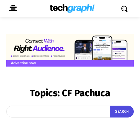
Topics:
CF Pachuca
SEARCH