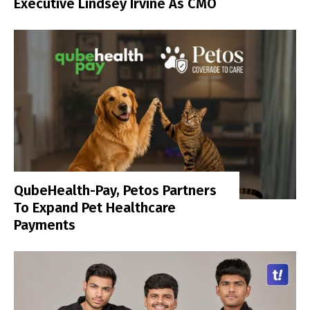
Executive Lindsey Irvine As CMO
QubeHealth-Pay, Petos Partners
To Expand Pet Healthcare
Payments