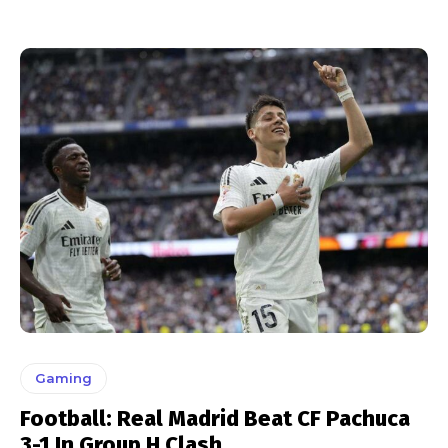
Gaming
Football: Real Madrid Beat CF Pachuca
3-1 In Group H Clash