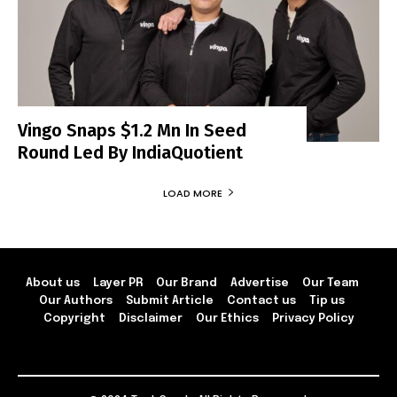
Vingo Snaps $1.2 Mn In Seed
Round Led By IndiaQuotient
LOAD MORE
About us
Layer PR
Our Brand
Advertise
Our Team
Our Authors
Submit Article
Contact us
Tip us
Copyright
Disclaimer
Our Ethics
Privacy Policy