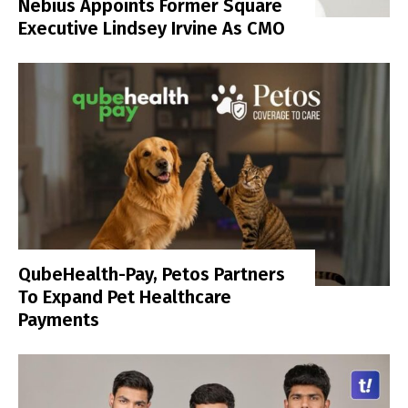
Nebius Appoints Former Square
Executive Lindsey Irvine As CMO
QubeHealth-Pay, Petos Partners
To Expand Pet Healthcare
Payments