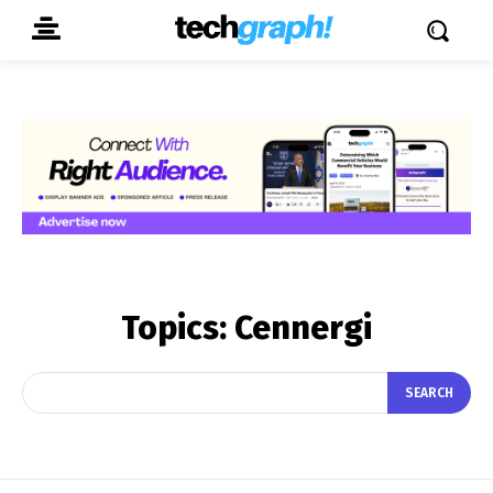
Topics:
Cennergi
SEARCH