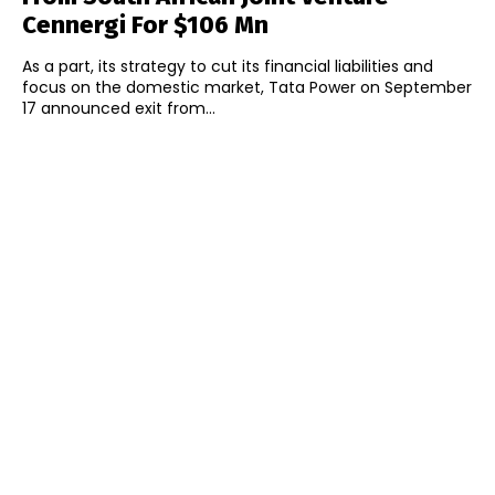
Cennergi For $106 Mn
As a part, its strategy to cut its financial liabilities and
focus on the domestic market, Tata Power on September
17 announced exit from...