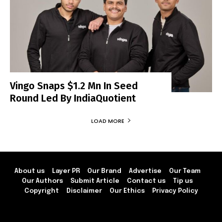
Vingo Snaps $1.2 Mn In Seed
Round Led By IndiaQuotient
LOAD MORE
About us
Layer PR
Our Brand
Advertise
Our Team
Our Authors
Submit Article
Contact us
Tip us
Copyright
Disclaimer
Our Ethics
Privacy Policy