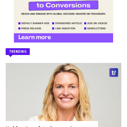
TRENDING