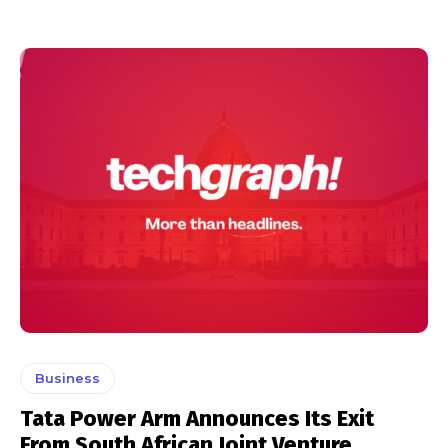
Business
Tata Power Arm Announces Its Exit
From South African Joint Venture