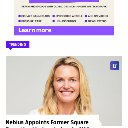
TRENDING
Nebius Appoints Former Square