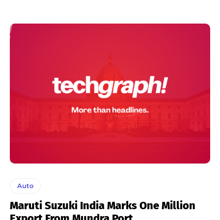
Auto
Maruti Suzuki India Marks One Million
Export From Mundra Port