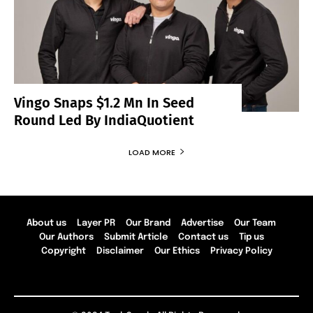
Vingo Snaps $1.2 Mn In Seed
Round Led By IndiaQuotient
LOAD MORE
About us
Layer PR
Our Brand
Advertise
Our Team
Our Authors
Submit Article
Contact us
Tip us
Copyright
Disclaimer
Our Ethics
Privacy Policy