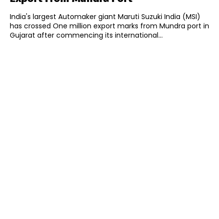
India's largest Automaker giant Maruti Suzuki India (MSI)
has crossed One million export marks from Mundra port in
Gujarat after commencing its international...