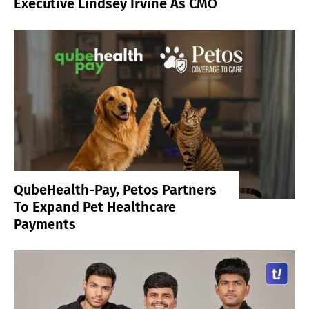
Executive Lindsey Irvine As CMO
QubeHealth-Pay, Petos Partners
To Expand Pet Healthcare
Payments