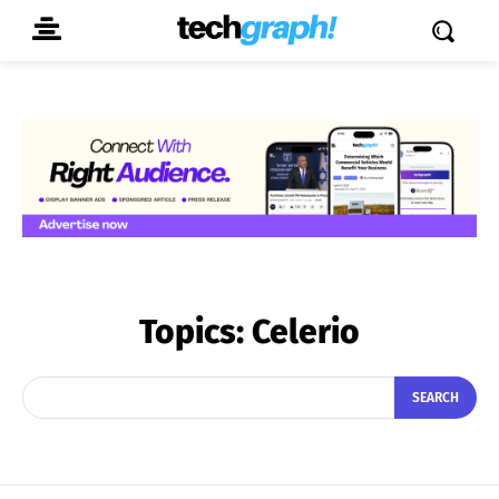
Topics:
Celerio
SEARCH