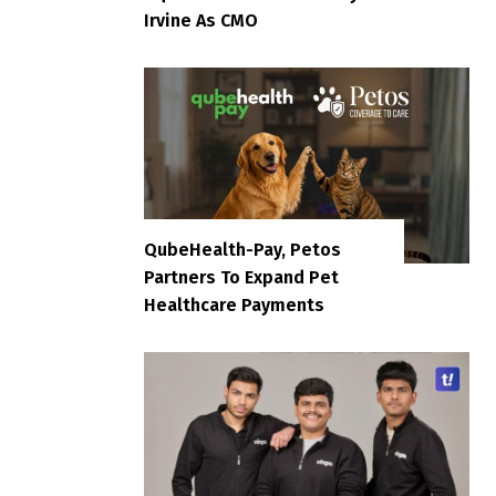
Irvine As CMO
QubeHealth-Pay, Petos
Partners To Expand Pet
Healthcare Payments