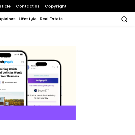
ticle
Contact Us
Copyright
Opinions
Lifestyle
Real Estate