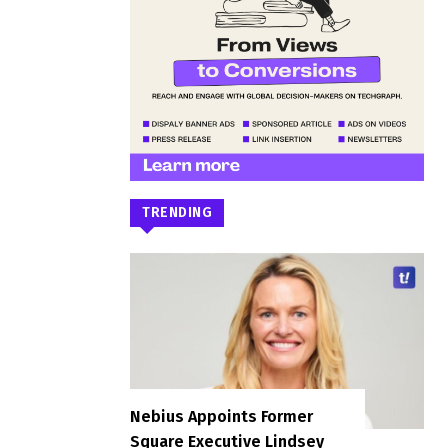
TRENDING
Nebius Appoints Former
Square Executive Lindsey