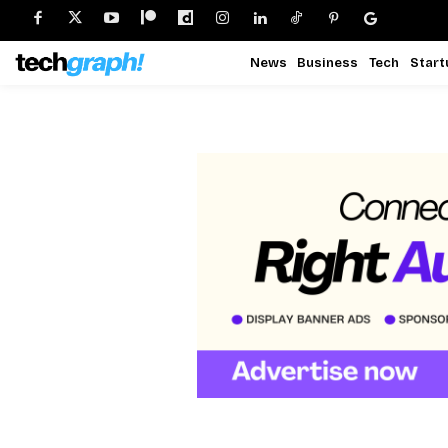
News
Business
Tech
Start