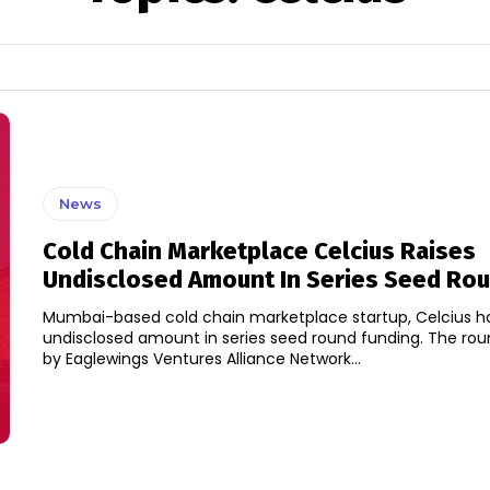
News
Cold Chain Marketplace Celcius Raises
Undisclosed Amount In Series Seed Ro
Mumbai-based cold chain marketplace startup, Celcius ha
undisclosed amount in series seed round funding. The round was led
by Eaglewings Ventures Alliance Network...