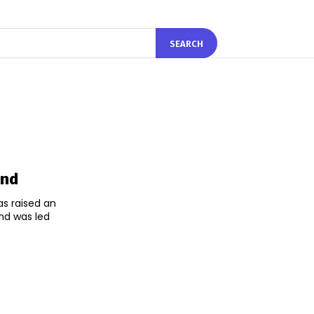
SEARCH
und
s raised an