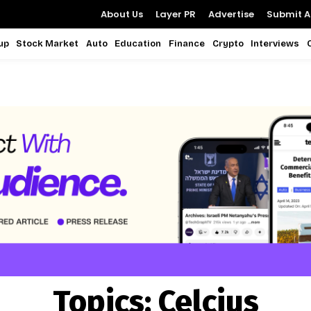
About Us
Layer PR
Advertise
Submit Ar
up
Stock Market
Auto
Education
Finance
Crypto
Interviews
Topics:
Celcius